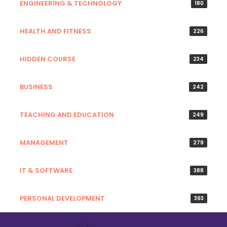
ENGINEERING & TECHNOLOGY
180
HEALTH AND FITNESS
226
HIDDEN COURSE
234
BUSINESS
242
TEACHING AND EDUCATION
249
MANAGEMENT
279
IT & SOFTWARE
388
PERSONAL DEVELOPMENT
393