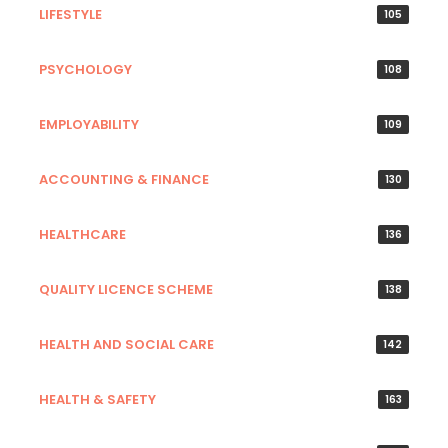
LIFESTYLE
105
PSYCHOLOGY
108
EMPLOYABILITY
109
ACCOUNTING & FINANCE
130
HEALTHCARE
136
QUALITY LICENCE SCHEME
138
HEALTH AND SOCIAL CARE
142
HEALTH & SAFETY
163