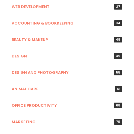
WEB DEVELOPMENT
27
ACCOUNTING & BOOKKEEPING
34
BEAUTY & MAKEUP
48
DESIGN
49
DESIGN AND PHOTOGRAPHY
55
ANIMAL CARE
61
OFFICE PRODUCTIVITY
68
MARKETING
75