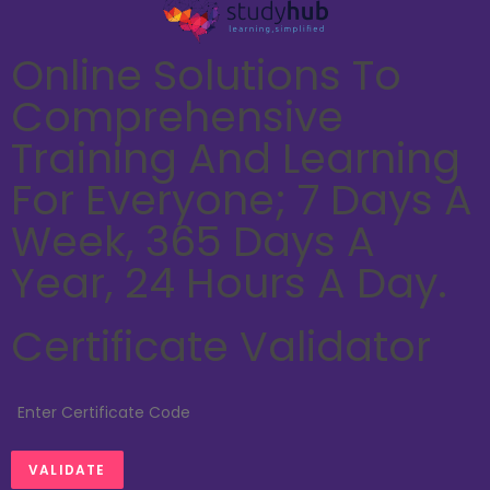
Online Solutions To
Comprehensive
Training And Learning
For Everyone; 7 Days A
Week, 365 Days A
Year, 24 Hours A Day.
Certificate Validator