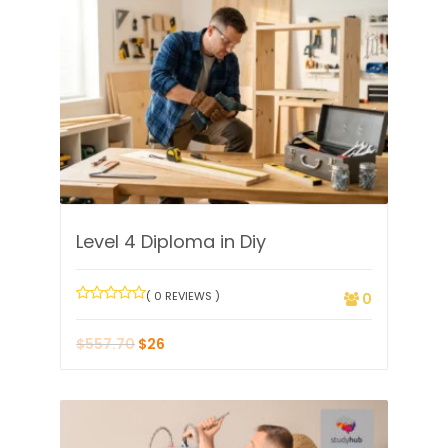
Level 4 Diploma in Diy
( 0 REVIEWS )
0
$
557.70
$
26