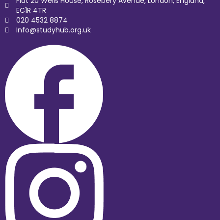
Flat 20 Wells House, Rosebery Avenue, London, England,
EC1R 4TR
020 4532 8874
Info@studyhub.org.uk