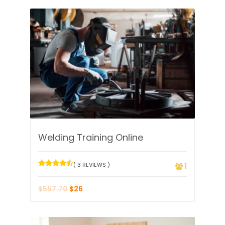
Welding Training Online
( 3 REVIEWS )
1
$
557.70
$
26