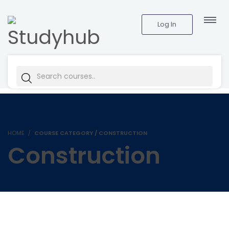
Log In
HOME
COURSE CATEGORY / CONSTRUCTION
Construction