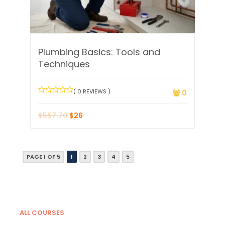
Plumbing Basics: Tools and
Techniques
( 0 REVIEWS )
0
$
557.70
$
26
PAGE 1 OF 5
1
2
3
4
5
ALL COURSES