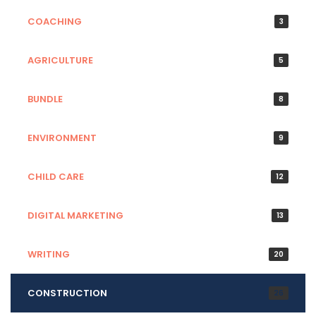
COACHING
3
AGRICULTURE
5
BUNDLE
8
ENVIRONMENT
9
CHILD CARE
12
DIGITAL MARKETING
13
WRITING
20
CONSTRUCTION
26