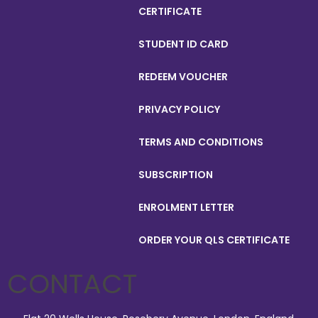
CERTIFICATE
STUDENT ID CARD
REDEEM VOUCHER
PRIVACY POLICY
TERMS AND CONDITIONS
SUBSCRIPTION
ENROLMENT LETTER
ORDER YOUR QLS CERTIFICATE
CONTACT