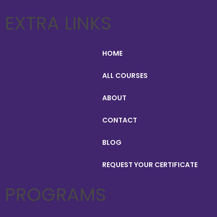
EXTRA LINKS
HOME
ALL COURSES
ABOUT
CONTACT
BLOG
REQUEST YOUR CERTIFICATE
PROGRAMS