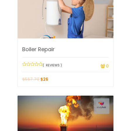
Boiler Repair
( REVIEWS )
0
$
557.70
$
26