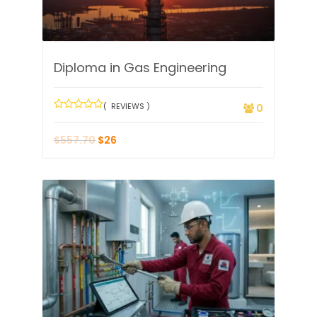
Diploma in Gas Engineering
( REVIEWS )
0
$
557.70
$
26