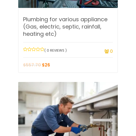
Plumbing for various appliance
(Gas, electric, septic, rainfall,
heating etc)
( 0 REVIEWS )
0
$
557.70
$
26