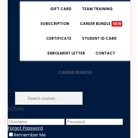
GIFT CARD
TEAM TRAINING
SUBSCRIPTION
CAREER BUNDLE
NEW
CERTIFICATE
STUDENT ID CARD
ENROLMENT LETTER
CONTACT
CAREER BUNDLE
Home
LOGIN
Course
Accounting & Bookkeeping
Quality Licence Scheme
Forgot Password
Diploma In Accountancy Level 5 At QLS
Remember Me