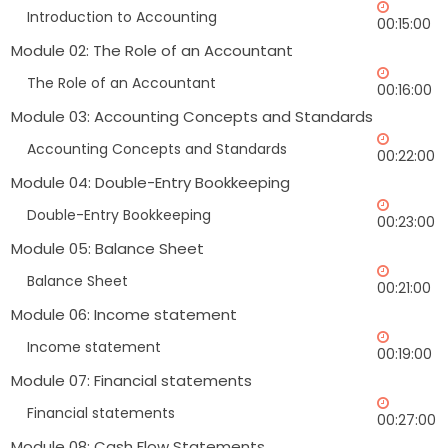
Introduction to Accounting
00:15:00
Module 02: The Role of an Accountant
The Role of an Accountant
00:16:00
Module 03: Accounting Concepts and Standards
Accounting Concepts and Standards
00:22:00
Module 04: Double-Entry Bookkeeping
Double-Entry Bookkeeping
00:23:00
Module 05: Balance Sheet
Balance Sheet
00:21:00
Module 06: Income statement
Income statement
00:19:00
Module 07: Financial statements
Financial statements
00:27:00
Module 08: Cash Flow Statements