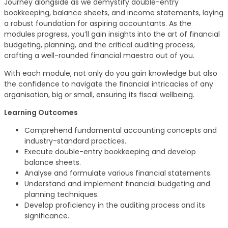
Journey alongside as we demystify double-entry
bookkeeping, balance sheets, and income statements, laying
a robust foundation for aspiring accountants. As the
modules progress, you’ll gain insights into the art of financial
budgeting, planning, and the critical auditing process,
crafting a well-rounded financial maestro out of you.
With each module, not only do you gain knowledge but also
the confidence to navigate the financial intricacies of any
organisation, big or small, ensuring its fiscal wellbeing.
Learning Outcomes
Comprehend fundamental accounting concepts and
industry-standard practices.
Execute double-entry bookkeeping and develop
balance sheets.
Analyse and formulate various financial statements.
Understand and implement financial budgeting and
planning techniques.
Develop proficiency in the auditing process and its
significance.