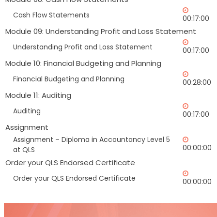
Cash Flow Statements
00:17:00
Module 09: Understanding Profit and Loss Statement
Understanding Profit and Loss Statement
00:17:00
Module 10: Financial Budgeting and Planning
Financial Budgeting and Planning
00:28:00
Module 11: Auditing
Auditing
00:17:00
Assignment
Assignment – Diploma in Accountancy Level 5
00:00:00
at QLS
Order your QLS Endorsed Certificate
Order your QLS Endorsed Certificate
00:00:00