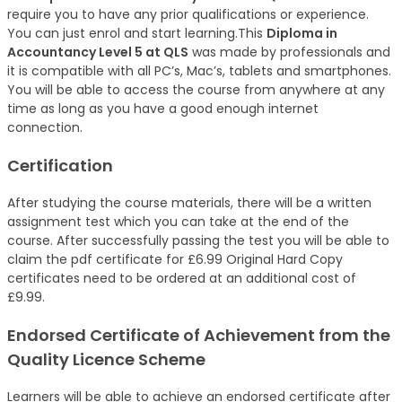
require you to have any prior qualifications or experience.
You can just enrol and start learning.This
Diploma in
Accountancy Level 5 at QLS
was made by professionals and
it is compatible with all PC’s, Mac’s, tablets and smartphones.
You will be able to access the course from anywhere at any
time as long as you have a good enough internet
connection.
Certification
After studying the course materials, there will be a written
assignment test which you can take at the end of the
course. After successfully passing the test you will be able to
claim the pdf certificate for £6.99 Original Hard Copy
certificates need to be ordered at an additional cost of
£9.99.
Endorsed Certificate of Achievement from the
Quality Licence Scheme
Learners will be able to achieve an endorsed certificate after