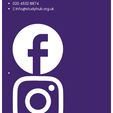
020 4532 8874
Info@studyhub.org.uk