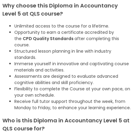
Why choose this
Diploma in Accountancy
Level 5 at QLS
course
?
Unlimited access to the course for a lifetime.
Opportunity to earn a certificate accredited by
the
CPD Quality Standards
after completing this
course.
Structured lesson planning in line with industry
standards.
Immerse yourself in innovative and captivating course
materials and activities.
Assessments are designed to evaluate advanced
cognitive abilities and skill proficiency.
Flexibility to complete the Course at your own pace, on
your own schedule.
Receive full tutor support throughout the week, from
Monday to Friday, to enhance your learning experience.
Who is this
Diploma in Accountancy Level 5 at
QLS
course
for?