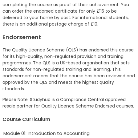
completing the course as proof of their achievement. You
can order the endorsed certificate for only £115 to be
delivered to your home by post. For international students,
there is an additional postage charge of £10.
Endorsement
The Quality Licence Scheme (QLS) has endorsed this course
for its high-quality, non-regulated provision and training
programmes. The QLS is a UK-based organisation that sets
standards for non-regulated training and learning. This
endorsement means that the course has been reviewed and
approved by the QLS and meets the highest quality
standards.
Please Note: Studyhub is a Compliance Central approved
resale partner for Quality Licence Scheme Endorsed courses.
Course Curriculum
Module 01: Introduction to Accounting