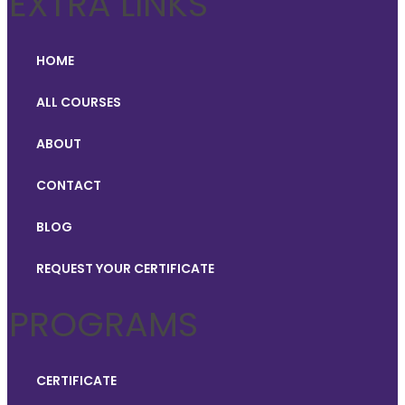
EXTRA LINKS
HOME
ALL COURSES
ABOUT
CONTACT
BLOG
REQUEST YOUR CERTIFICATE
PROGRAMS
CERTIFICATE