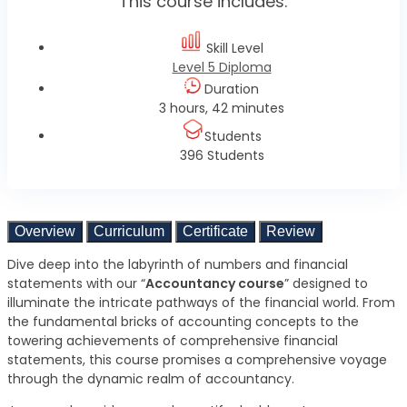
This course includes:
Skill Level
Level 5 Diploma
Duration
3 hours, 42 minutes
Students
396 Students
Overview
Curriculum
Certificate
Review
Dive deep into the labyrinth of numbers and financial
statements with our “
Accountancy course
” designed to
illuminate the intricate pathways of the financial world. From
the fundamental bricks of accounting concepts to the
towering achievements of comprehensive financial
statements, this course promises a comprehensive voyage
through the dynamic realm of accountancy.