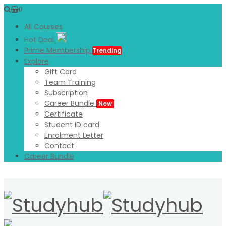
0
All Courses
Hot Deal
Prime Membership
Trending
Explore
Gift Card
Team Training
Subscription
Career Bundle
New
Certificate
Student ID card
Enrolment Letter
Contact
Career Bundle