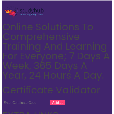
Online Solutions To
Comprehensive
Training And Learning
For Everyone; 7 Days A
Week, 365 Days A
Year, 24 Hours A Day.
Certificate Validator