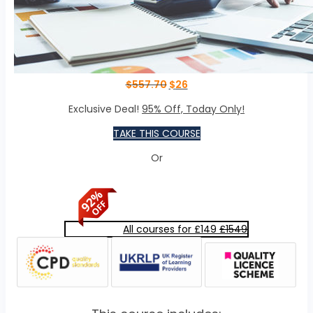
$
557.70
$
26
Exclusive Deal!
95% Off, Today Only!
TAKE THIS COURSE
Or
All courses for £149
£1549