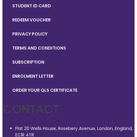
STUDENT ID CARD
REDEEM VOUCHER
PRIVACY POLICY
TERMS AND CONDITIONS
SUBSCRIPTION
ENROLMENT LETTER
ORDER YOUR QLS CERTIFICATE
CONTACT
Flat 20 Wells House, Rosebery Avenue, London, England,
EC1R 4TR