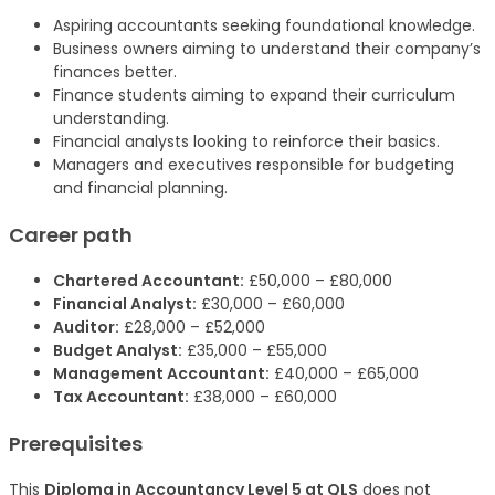
Aspiring accountants seeking foundational knowledge.
Business owners aiming to understand their company’s
finances better.
Finance students aiming to expand their curriculum
understanding.
Financial analysts looking to reinforce their basics.
Managers and executives responsible for budgeting
and financial planning.
Career path
Chartered Accountant:
£50,000 – £80,000
Financial Analyst:
£30,000 – £60,000
Auditor:
£28,000 – £52,000
Budget Analyst:
£35,000 – £55,000
Management Accountant:
£40,000 – £65,000
Tax Accountant:
£38,000 – £60,000
Prerequisites
This
Diploma in Accountancy Level 5 at QLS
does not