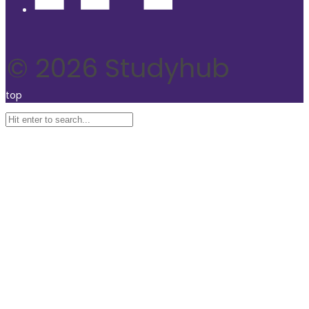
© 2026 Studyhub
top