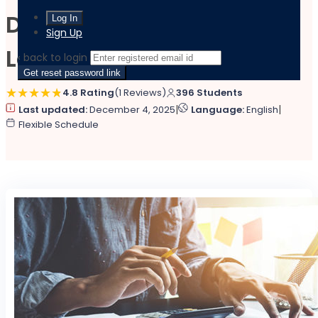
Diploma in Accountancy
Sign Up
Level 5 at QLS
‹ back to login
Get reset password link
4.8 Rating
(1 Reviews)
396 Students
|
|
Last updated:
December 4, 2025
Language:
English
Flexible Schedule