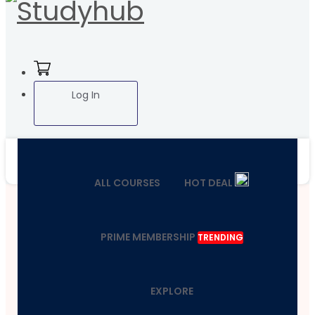
Log In
ALL COURSES
HOT DEAL
PRIME MEMBERSHIP
TRENDING
EXPLORE