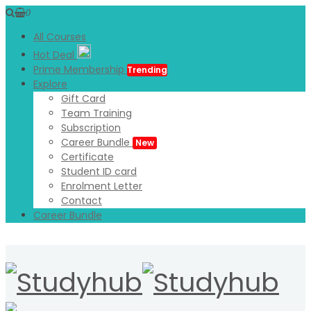
0
All Courses
Hot Deal
Prime Membership
Trending
Explore
Gift Card
Team Training
Subscription
Career Bundle
New
Certificate
Student ID card
Enrolment Letter
Contact
Career Bundle