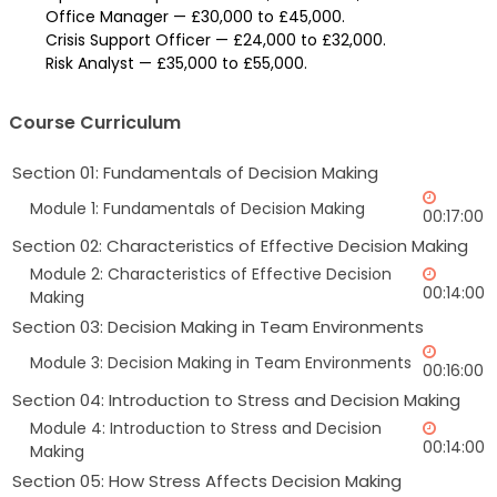
Office Manager — £30,000 to £45,000.
Crisis Support Officer — £24,000 to £32,000.
Risk Analyst — £35,000 to £55,000.
Course Curriculum
Section 01: Fundamentals of Decision Making
Module 1: Fundamentals of Decision Making
00:17:00
Section 02: Characteristics of Effective Decision Making
Module 2: Characteristics of Effective Decision
00:14:00
Making
Section 03: Decision Making in Team Environments
Module 3: Decision Making in Team Environments
00:16:00
Section 04: Introduction to Stress and Decision Making
Module 4: Introduction to Stress and Decision
00:14:00
Making
Section 05: How Stress Affects Decision Making