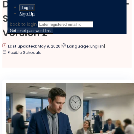
Decision-Making in High-
Sign Up
Stress Situations –
‹ back to login
Version 2
Get reset password link
|
|
Last updated:
May 9, 2026
Language:
English
Flexible Schedule