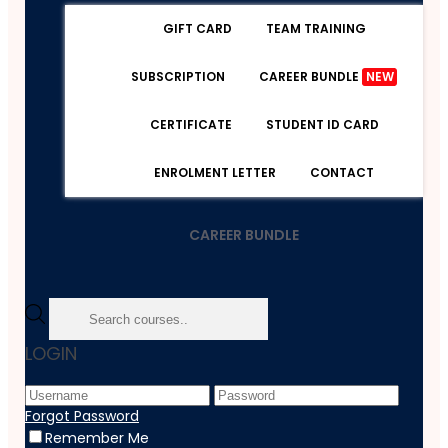
GIFT CARD
TEAM TRAINING
SUBSCRIPTION
CAREER BUNDLE
NEW
CERTIFICATE
STUDENT ID CARD
ENROLMENT LETTER
CONTACT
CAREER BUNDLE
Home
LOGIN
Course
Psychology
Decision-Making In High-Stress Situations - Version 2
Forgot Password
Remember Me