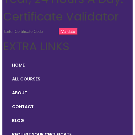
Certificate Validator
EXTRA LINKS
HOME
ALL COURSES
ABOUT
CONTACT
BLOG
REQUEST YOUR CERTIFICATE