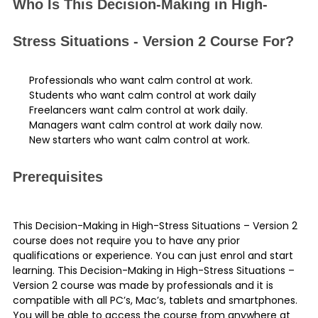
Who Is This Decision-Making in High-
Stress Situations - Version 2 Course For?
Professionals who want calm control at work.
Students who want calm control at work daily
Freelancers want calm control at work daily.
Managers want calm control at work daily now.
New starters who want calm control at work.
Prerequisites
This Decision-Making in High-Stress Situations – Version 2
course does not require you to have any prior
qualifications or experience. You can just enrol and start
learning. This Decision-Making in High-Stress Situations –
Version 2 course was made by professionals and it is
compatible with all PC’s, Mac’s, tablets and smartphones.
You will be able to access the course from anywhere at