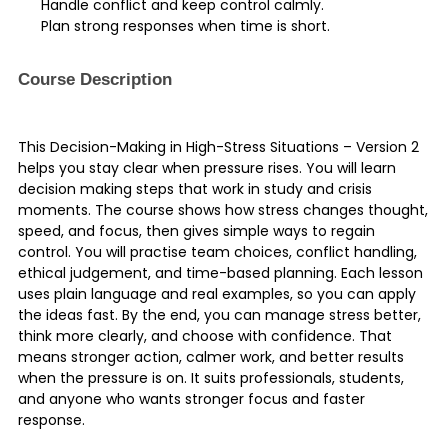
Handle conflict and keep control calmly.
Plan strong responses when time is short.
Course Description
This Decision-Making in High-Stress Situations – Version 2
helps you stay clear when pressure rises. You will learn
decision making steps that work in study and crisis
moments. The course shows how stress changes thought,
speed, and focus, then gives simple ways to regain
control. You will practise team choices, conflict handling,
ethical judgement, and time-based planning. Each lesson
uses plain language and real examples, so you can apply
the ideas fast. By the end, you can manage stress better,
think more clearly, and choose with confidence. That
means stronger action, calmer work, and better results
when the pressure is on. It suits professionals, students,
and anyone who wants stronger focus and faster
response.