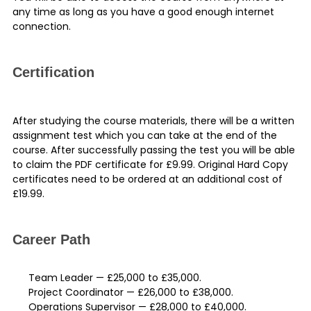
any time as long as you have a good enough internet
connection.
Certification
After studying the course materials, there will be a written
assignment test which you can take at the end of the
course. After successfully passing the test you will be able
to claim the PDF
certificate
for £9.99. Original Hard Copy
certificates need to be ordered at an additional cost of
£19.99.
Career Path
Team Leader — £25,000 to £35,000.
Project Coordinator — £26,000 to £38,000.
Operations Supervisor — £28,000 to £40,000.