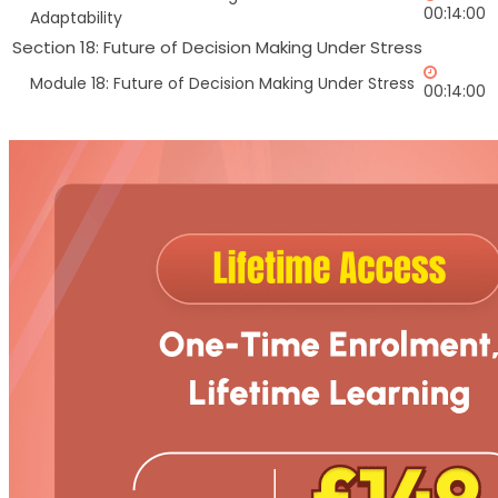
00:14:00
Adaptability
Section 18: Future of Decision Making Under Stress
Module 18: Future of Decision Making Under Stress
00:14:00