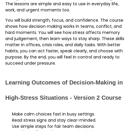
The lessons are simple and easy to use in everyday life,
work, and urgent moments too.
You will build strength, focus, and confidence. The course
shows how decision making works in teams, conflict, and
hard moments. You will see how stress affects memory
and judgement, then learn ways to stay sharp. These skills
matter in offices, crisis roles, and daily tasks. With better
habits, you can act faster, speak clearly, and choose with
purpose. By the end, you will feel in control and ready to
succeed under pressure.
Learning Outcomes of Decision-Making in
High-Stress Situations - Version 2 Course
Make calm choices fast in busy settings.
Read stress signs and stay clear-minded.
Use simple steps for fair team decisions.