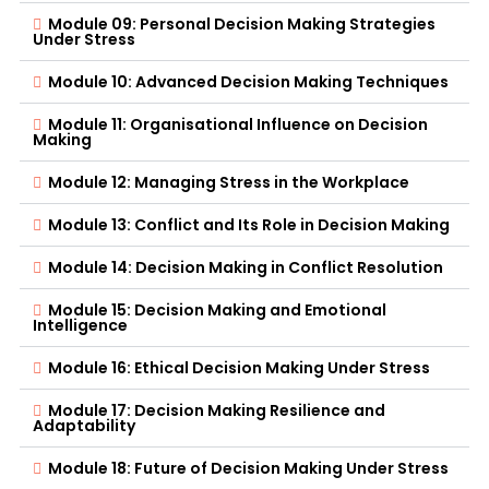
Module 09: Personal Decision Making Strategies
Under Stress
Module 10: Advanced Decision Making Techniques
Module 11: Organisational Influence on Decision
Making
Module 12: Managing Stress in the Workplace
Module 13: Conflict and Its Role in Decision Making
Module 14: Decision Making in Conflict Resolution
Module 15: Decision Making and Emotional
Intelligence
Module 16: Ethical Decision Making Under Stress
Module 17: Decision Making Resilience and
Adaptability
Module 18: Future of Decision Making Under Stress