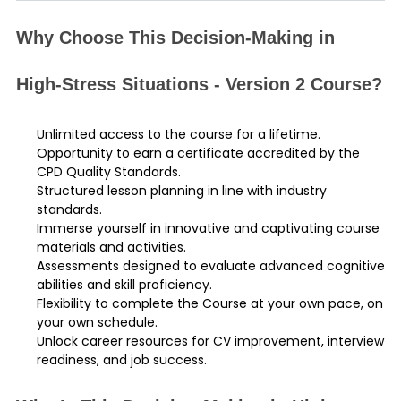
Why Choose This Decision-Making in
High-Stress Situations - Version 2 Course?
Unlimited access to the course for a lifetime.
Opportunity to earn a certificate accredited by the
CPD Quality Standards.
Structured lesson planning in line with industry
standards.
Immerse yourself in innovative and captivating course
materials and activities.
Assessments designed to evaluate advanced cognitive
abilities and skill proficiency.
Flexibility to complete the Course at your own pace, on
your own schedule.
Unlock career resources for CV improvement, interview
readiness, and job success.