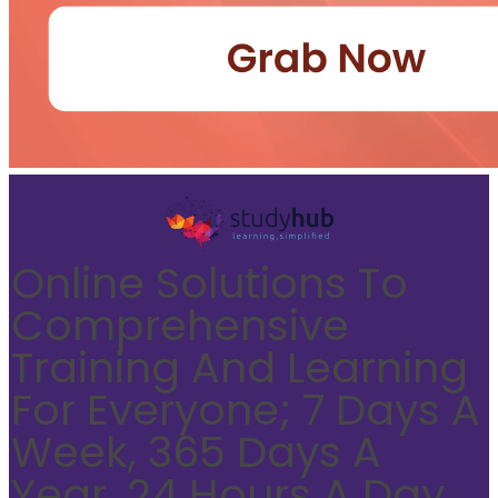
Online Solutions To
Comprehensive
Training And Learning
For Everyone; 7 Days A
Week, 365 Days A
Year, 24 Hours A Day.