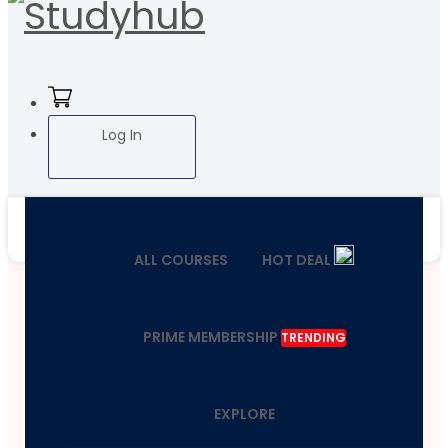
Log In
ALL COURSES
HOT DEAL
PRIME MEMBERSHIP
TRENDING
EXPLORE