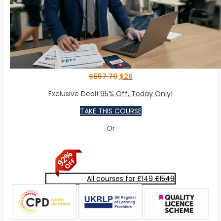
$
557.70
$
26
Exclusive Deal!
95% Off, Today Only!
TAKE THIS COURSE
Or
All courses for £149
£1549