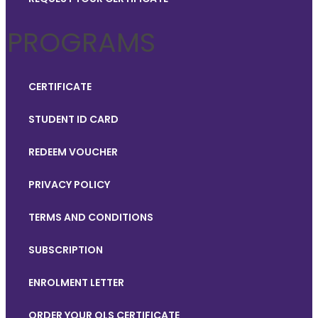
PROGRAMS
CERTIFICATE
STUDENT ID CARD
REDEEM VOUCHER
PRIVACY POLICY
TERMS AND CONDITIONS
SUBSCRIPTION
ENROLMENT LETTER
ORDER YOUR QLS CERTIFICATE