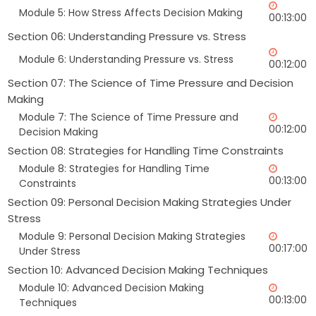
Module 5: How Stress Affects Decision Making
00:13:00
Section 06: Understanding Pressure vs. Stress
Module 6: Understanding Pressure vs. Stress
00:12:00
Section 07: The Science of Time Pressure and Decision
Making
Module 7: The Science of Time Pressure and
00:12:00
Decision Making
Section 08: Strategies for Handling Time Constraints
Module 8: Strategies for Handling Time
00:13:00
Constraints
Section 09: Personal Decision Making Strategies Under
Stress
Module 9: Personal Decision Making Strategies
00:17:00
Under Stress
Section 10: Advanced Decision Making Techniques
Module 10: Advanced Decision Making
00:13:00
Techniques