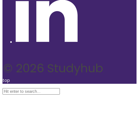
© 2026 Studyhub
top