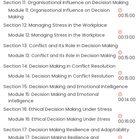
Section 11: Organisational Influence on Decision Making
Module 11: Organisational Influence on Decision
00:15:00
Making
Section 12: Managing Stress in the Workplace
Module 12: Managing Stress in the Workplace
00:13:00
Section 13: Conflict and Its Role in Decision Making
Module 13: Conflict and Its Role in Decision Making
00:15:00
Section 14: Decision Making in Conflict Resolution
Module 14: Decision Making in Conflict Resolution
00:15:00
Section 15: Decision Making and Emotional Intelligence
Module 15: Decision Making and Emotional
00:14:00
Intelligence
Section 16: Ethical Decision Making Under Stress
Module 16: Ethical Decision Making Under Stress
00:16:00
Section 17: Decision Making Resilience and Adaptability
Module 17: Decision Making Resilience and