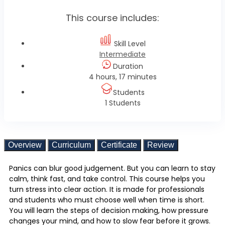
This course includes:
Skill Level
Intermediate
Duration
4 hours, 17 minutes
Students
1 Students
Overview
Curriculum
Certificate
Review
Panics can blur good judgement. But you can learn to stay
calm, think fast, and take control. This course helps you
turn stress into clear action. It is made for professionals
and students who must choose well when time is short.
You will learn the steps of decision making, how pressure
changes your mind, and how to slow fear before it grows.