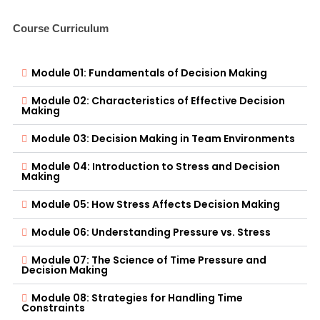
Course Curriculum
Module 01: Fundamentals of Decision Making
Module 02: Characteristics of Effective Decision
Making
Module 03: Decision Making in Team Environments
Module 04: Introduction to Stress and Decision
Making
Module 05: How Stress Affects Decision Making
Module 06: Understanding Pressure vs. Stress
Module 07: The Science of Time Pressure and
Decision Making
Module 08: Strategies for Handling Time
Constraints