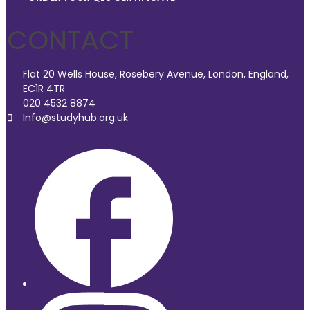
CONTACT
Flat 20 Wells House, Rosebery Avenue, London, England,
EC1R 4TR
020 4532 8874
Info@studyhub.org.uk