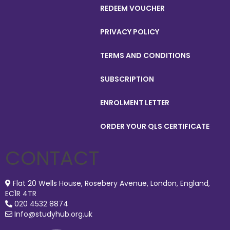
REDEEM VOUCHER
PRIVACY POLICY
TERMS AND CONDITIONS
SUBSCRIPTION
ENROLMENT LETTER
ORDER YOUR QLS CERTIFICATE
CONTACT
Flat 20 Wells House, Rosebery Avenue, London, England,
EC1R 4TR
020 4532 8874
Info@studyhub.org.uk