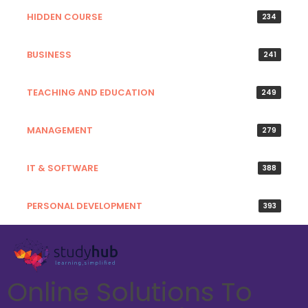
HIDDEN COURSE
234
BUSINESS
241
TEACHING AND EDUCATION
249
MANAGEMENT
279
IT & SOFTWARE
388
PERSONAL DEVELOPMENT
393
Online Solutions To