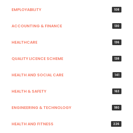
EMPLOYABILITY
108
ACCOUNTING & FINANCE
130
HEALTHCARE
136
QUALITY LICENCE SCHEME
138
HEALTH AND SOCIAL CARE
141
HEALTH & SAFETY
163
ENGINEERING & TECHNOLOGY
180
HEALTH AND FITNESS
226