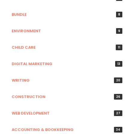
BUNDLE
8
ENVIRONMENT
9
CHILD CARE
11
DIGITAL MARKETING
13
WRITING
20
CONSTRUCTION
26
WEB DEVELOPMENT
27
ACCOUNTING & BOOKKEEPING
34