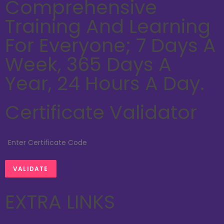
Comprehensive
Training And Learning
For Everyone; 7 Days A
Week, 365 Days A
Year, 24 Hours A Day.
Certificate Validator
EXTRA LINKS