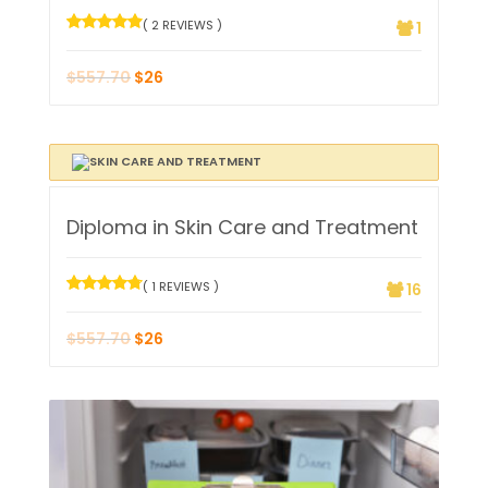
( 2 REVIEWS )
1
$
557.70
$
26
Diploma in Skin Care and Treatment
( 1 REVIEWS )
16
$
557.70
$
26