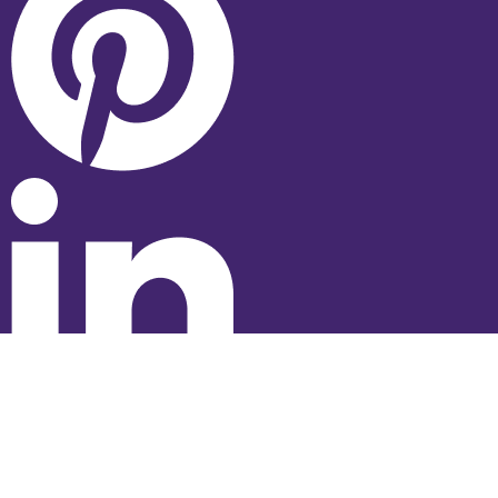
© 2026 Studyhub