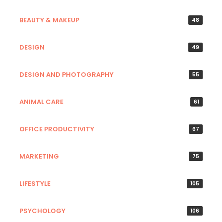
BEAUTY & MAKEUP
48
DESIGN
49
DESIGN AND PHOTOGRAPHY
55
ANIMAL CARE
61
OFFICE PRODUCTIVITY
67
MARKETING
75
LIFESTYLE
105
PSYCHOLOGY
106