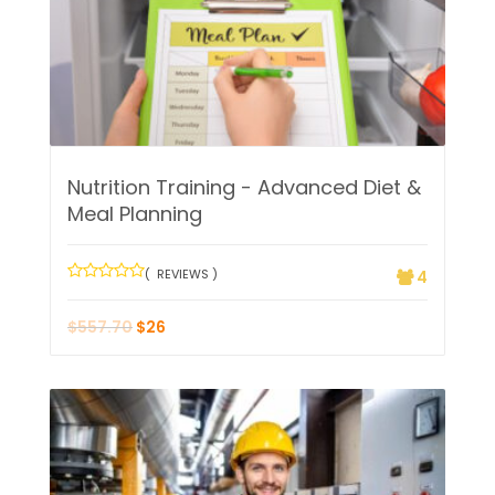
Nutrition Training - Advanced Diet &
Meal Planning
( REVIEWS )
4
$
557.70
$
26