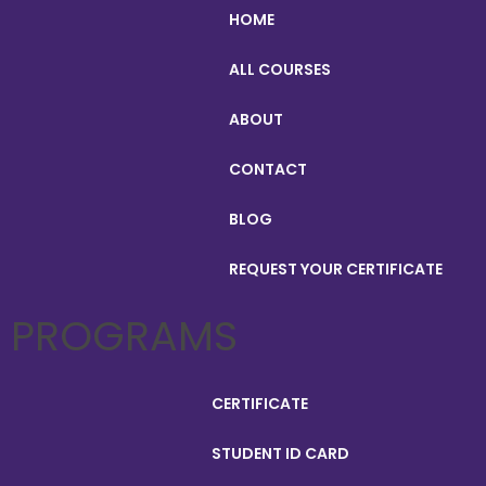
HOME
ALL COURSES
ABOUT
CONTACT
BLOG
REQUEST YOUR CERTIFICATE
PROGRAMS
CERTIFICATE
STUDENT ID CARD