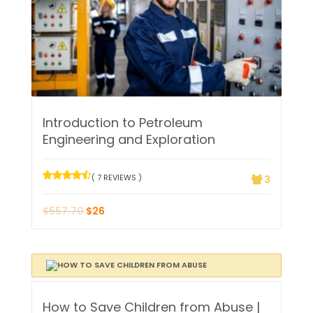
Introduction to Petroleum
Engineering and Exploration
( 7 REVIEWS )
3
$
557.70
$
26
How to Save Children from Abuse |