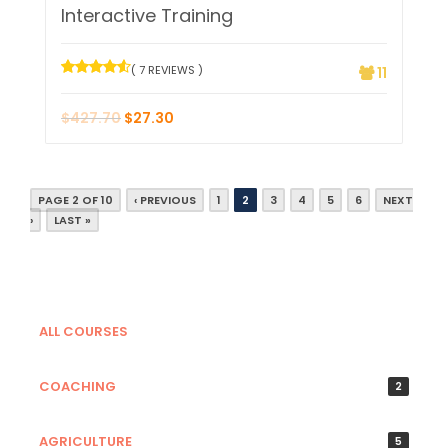
Interactive Training
( 7 REVIEWS )
11
$
427.70
$
27.30
PAGE 2 OF 10
‹ PREVIOUS
1
2
3
4
5
6
NEXT
›
LAST »
ALL COURSES
COACHING
2
AGRICULTURE
5