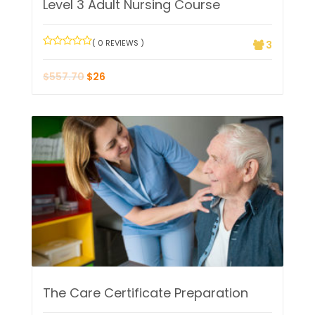
Level 3 Adult Nursing Course
( 0 REVIEWS )
3
$
557.70
$
26
The Care Certificate Preparation