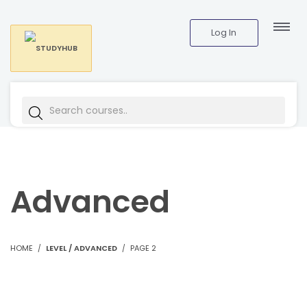
Log In
Advanced
HOME
LEVEL / ADVANCED
PAGE 2