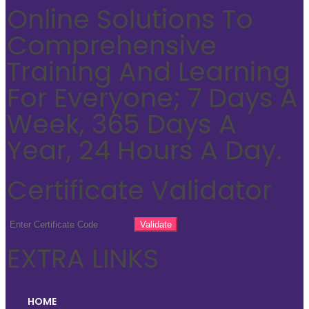
Online Solutions To
Comprehensive
Training And Learning
For Everyone; 7 Days A
Week, 365 Days A
Year, 24 Hours A Day.
Certificate Validator
EXTRA LINKS
HOME