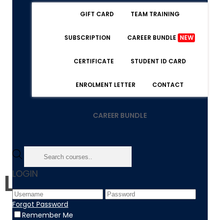
GIFT CARD
TEAM TRAINING
SUBSCRIPTION
CAREER BUNDLE
NEW
CERTIFICATE
STUDENT ID CARD
ENROLMENT LETTER
CONTACT
CAREER BUNDLE
LOGIN
Level 3 - Diploma
Forgot Password
Remember Me