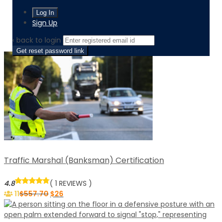
Home
Level / level-3-diploma
Sign Up
Page 2
‹ back to login
Get reset password link
Traffic Marshal (Banksman) Certification
4.8
( 1 REVIEWS )
11
$
557.70
$
26