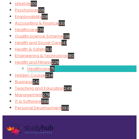
Lifestyle
105
Psychology
106
Employability
108
Accounting & Finance
130
Healthcare
136
Quality Licence Scheme
138
Health and Social Care
141
Health & Safety
163
Engineering & Technology
180
Health and Fitness
226
Healthcare
75
Hidden Course
234
Business
241
Teaching and Education
249
Management
279
IT & Software
388
Personal Development
393