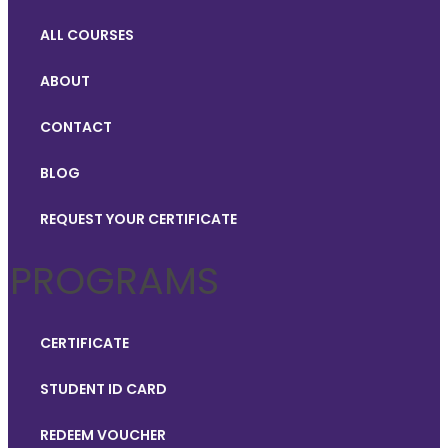
ALL COURSES
ABOUT
CONTACT
BLOG
REQUEST YOUR CERTIFICATE
PROGRAMS
CERTIFICATE
STUDENT ID CARD
REDEEM VOUCHER