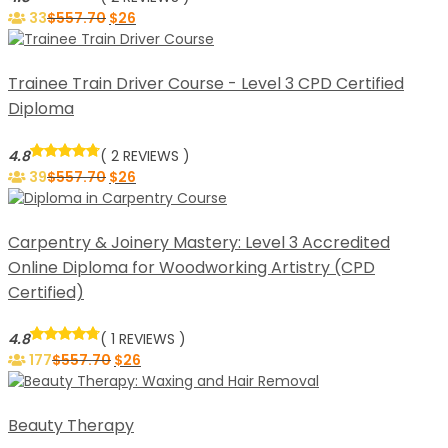
33
$
557.70
$
26
Trainee Train Driver Course - Level 3 CPD Certified
Diploma
4.8
( 2 REVIEWS )
39
$
557.70
$
26
Carpentry & Joinery Mastery: Level 3 Accredited
Online Diploma for Woodworking Artistry (CPD
Certified)
4.8
( 1 REVIEWS )
177
$
557.70
$
26
Beauty Therapy