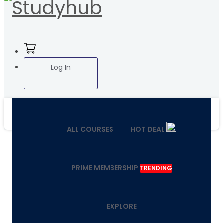
Log In
ALL COURSES
HOT DEAL
PRIME MEMBERSHIP
TRENDING
EXPLORE