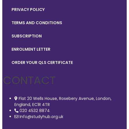
PRIVACY POLICY
TERMS AND CONDITIONS
SUBSCRIPTION
ENROLMENT LETTER
ORDER YOUR QLS CERTIFICATE
CONTACT
Flat 20 Wells House, Rosebery Avenue, London,
England, EC1R 4TR
020 4532 8874
Info@studyhub.org.uk