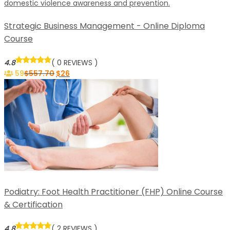
Strategic Business Management - Online Diploma
Course
4.8
( 0 REVIEWS )
59
$
557.70
$
26
Podiatry: Foot Health Practitioner (FHP) Online Course
& Certification
4.8
( 2 REVIEWS )