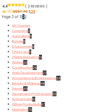
4.6
( 2 REVIEWS )
193
$
557.70
$
26
Page 2 of 3
1
2
3
All Courses
Coaching
2
Agriculture
5
Bundle
8
Environment
9
Child Care
11
Digital Marketing
13
Writing
20
Construction
26
Web Development
27
Accounting & Bookkeeping
34
Beauty & Makeup
48
Design
49
Design and Photography
55
Animal Care
61
Office Productivity
67
Marketing
75