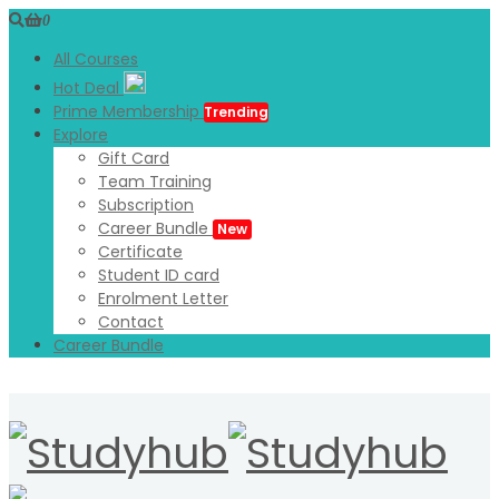
0
All Courses
Hot Deal
Prime Membership
Trending
Explore
Gift Card
Team Training
Subscription
Career Bundle
New
Certificate
Student ID card
Enrolment Letter
Contact
Career Bundle