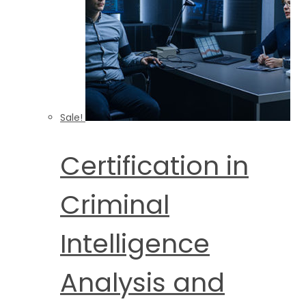
Sale!
Certification in
Criminal
Intelligence
Analysis and