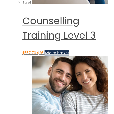
Sale!
Counselling
Training Level 3
$
557.70
$
26
Add to basket