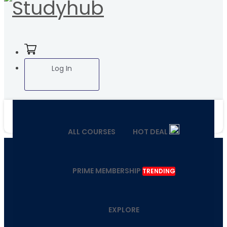
Log In
ALL COURSES
HOT DEAL
PRIME MEMBERSHIP
TRENDING
EXPLORE