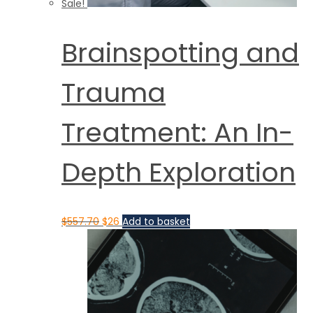
Sale!
Brainspotting and
Trauma
Treatment: An In-
Depth Exploration
$
557.70
$
26
Add to basket