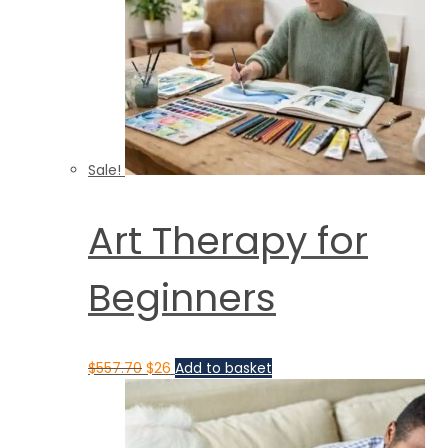
Sale!
Art Therapy for
Beginners
$
557.70
$
26
Add to basket