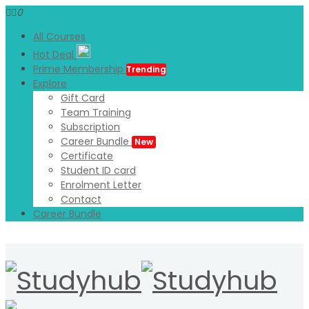
0
All Courses
Hot Deal
Prime Membership
Trending
Explore
Gift Card
Team Training
Subscription
Career Bundle
New
Certificate
Student ID card
Enrolment Letter
Contact
Career Bundle