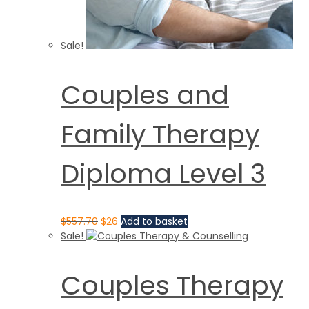
Sale!
Couples and
Family Therapy
Diploma Level 3
$
557.70
$
26
Add to basket
Sale!
Couples Therapy