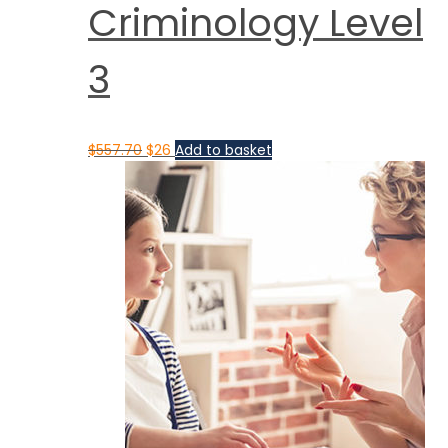
Criminology Level
3
$
557.70
$
26
Add to basket