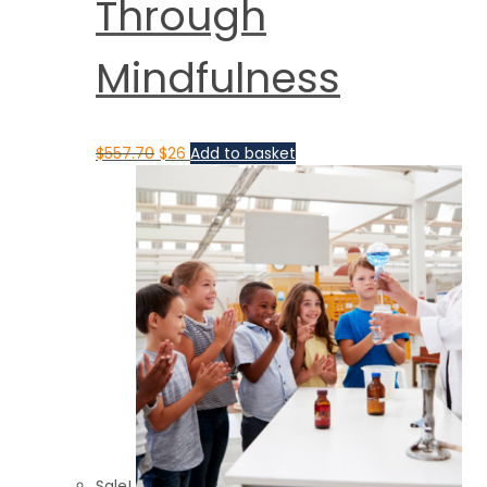
Through
Mindfulness
$
557.70
$
26
Add to basket
Sale!