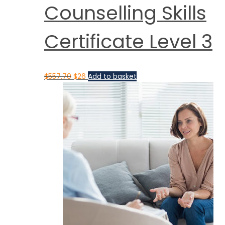
Counselling Skills
Certificate Level 3
$
557.70
$
26
Add to basket