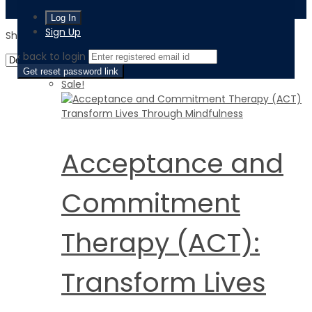
Sign Up
Showing 1–16 of 60 results
‹ back to login
Get reset password link
Sale!
Acceptance and
Commitment
Therapy (ACT):
Transform Lives