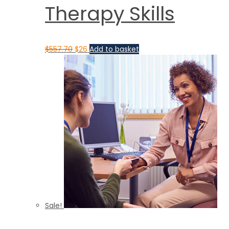
Therapy Skills
$
557.70
$
26
Add to basket
Sale!