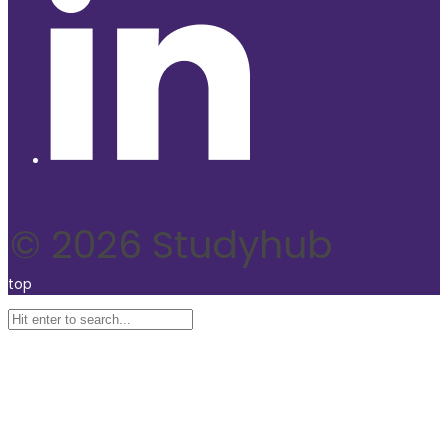
© 2026 Studyhub
top