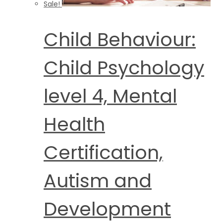
Sale!
Child Behaviour:
Child Psychology
level 4, Mental
Health
Certification,
Autism and
Development