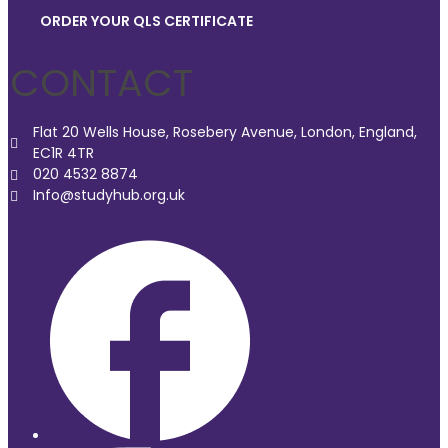
ORDER YOUR QLS CERTIFICATE
CONTACT
Flat 20 Wells House, Rosebery Avenue, London, England,
EC1R 4TR
020 4532 8874
Info@studyhub.org.uk