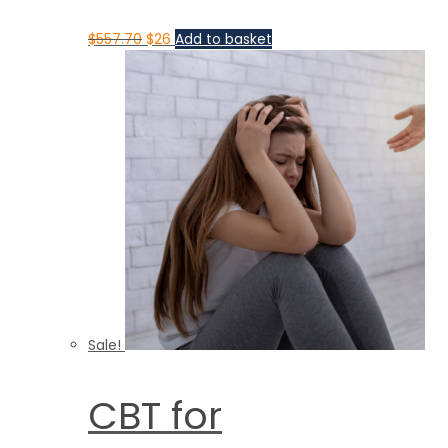
$
557.70
$
26
Add to basket
Sale!
CBT for