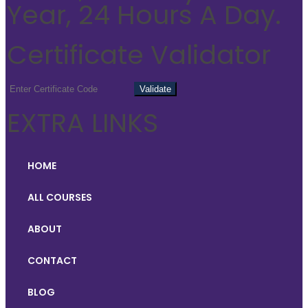
Year, 24 Hours A Day.
Certificate Validator
EXTRA LINKS
HOME
ALL COURSES
ABOUT
CONTACT
BLOG