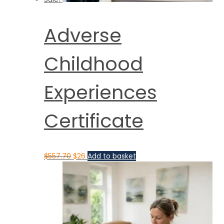
Adverse
Childhood
Experiences
Certificate
$
557.70
$
26
Add to basket