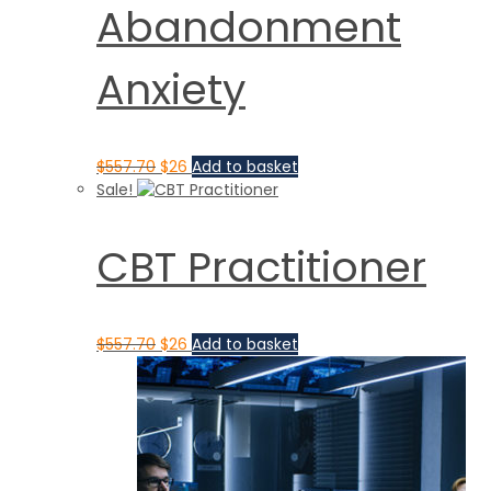
Abandonment
Anxiety
$
557.70
$
26
Add to basket
Sale!
CBT Practitioner
$
557.70
$
26
Add to basket