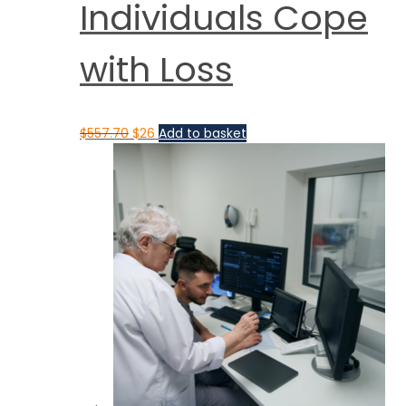
Individuals Cope
with Loss
$
557.70
$
26
Add to basket