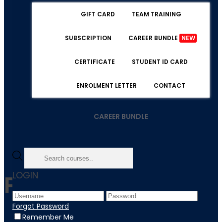
GIFT CARD
TEAM TRAINING
SUBSCRIPTION
CAREER BUNDLE
NEW
CERTIFICATE
STUDENT ID CARD
ENROLMENT LETTER
CONTACT
CAREER BUNDLE
LOGIN
Psychology
Forgot Password
Remember Me