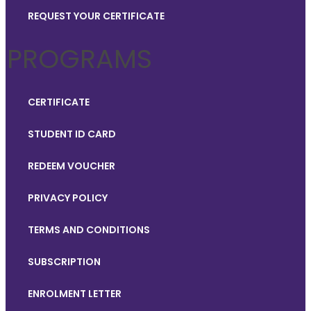
REQUEST YOUR CERTIFICATE
PROGRAMS
CERTIFICATE
STUDENT ID CARD
REDEEM VOUCHER
PRIVACY POLICY
TERMS AND CONDITIONS
SUBSCRIPTION
ENROLMENT LETTER