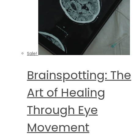
Sale!
Brainspotting: The
Art of Healing
Through Eye
Movement