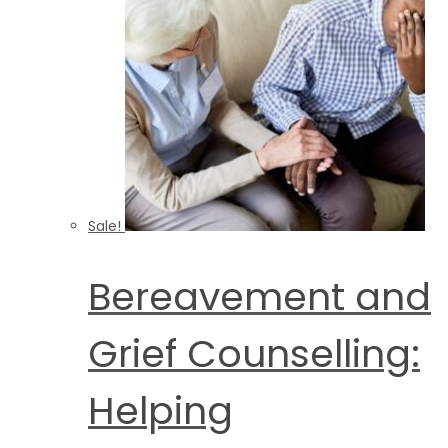
Sale!
Bereavement and
Grief Counselling:
Helping