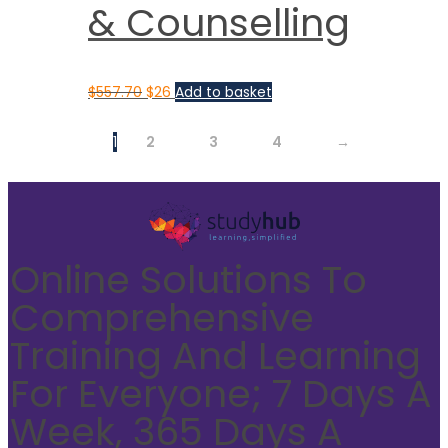
& Counselling
$
557.70
$
26
Add to basket
1
2
3
4
→
Online Solutions To
Comprehensive
Training And Learning
For Everyone; 7 Days A
Week, 365 Days A