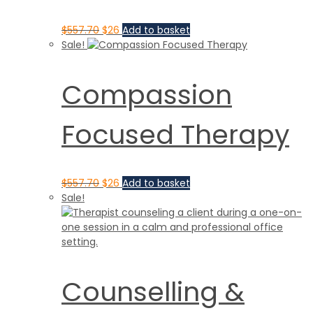
$
557.70
$
26
Add to basket
Sale!
Compassion
Focused Therapy
$
557.70
$
26
Add to basket
Sale!
Counselling &