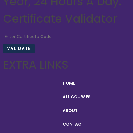
Year, 24 Hours A Day.
Certificate Validator
EXTRA LINKS
HOME
ALL COURSES
ABOUT
CONTACT