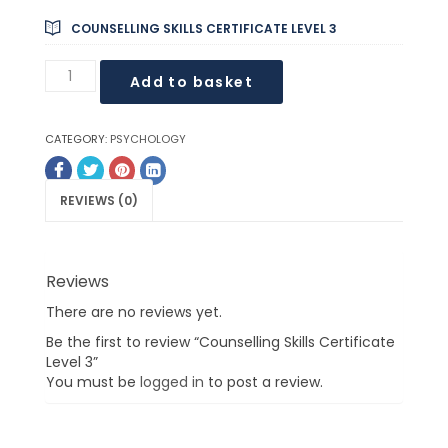
COUNSELLING SKILLS CERTIFICATE LEVEL 3
Add to basket
CATEGORY:
PSYCHOLOGY
REVIEWS (0)
Reviews
There are no reviews yet.
Be the first to review “Counselling Skills Certificate
Level 3”
You must be
logged in
to post a review.