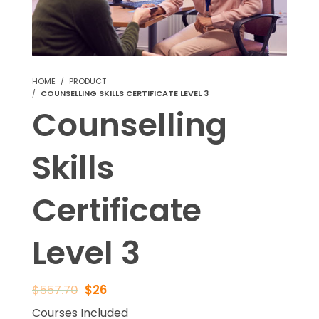
HOME
PRODUCT
COUNSELLING SKILLS CERTIFICATE LEVEL 3
Counselling
Skills
Certificate
Level 3
$
557.70
$
26
Courses Included