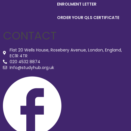
ENROLMENT LETTER
ORDER YOUR QLS CERTIFICATE
CONTACT
Flat 20 Wells House, Rosebery Avenue, London, England,
EC1R 4TR
020 4532 8874
Info@studyhub.org.uk