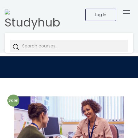
Log In
Sale!