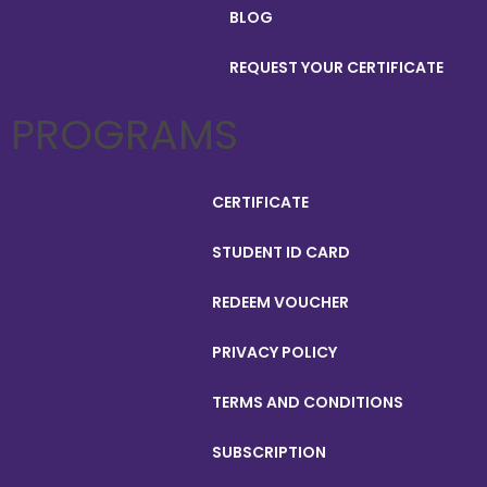
BLOG
REQUEST YOUR CERTIFICATE
PROGRAMS
CERTIFICATE
STUDENT ID CARD
REDEEM VOUCHER
PRIVACY POLICY
TERMS AND CONDITIONS
SUBSCRIPTION