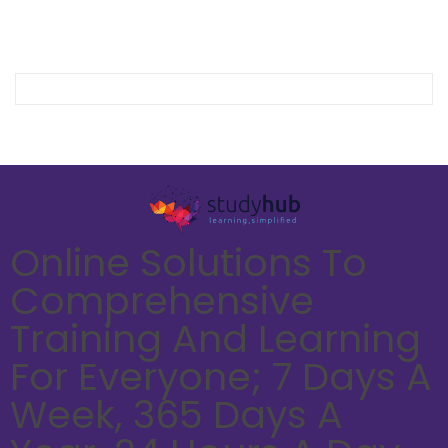
Online Solutions To
Comprehensive
Training And Learning
For Everyone; 7 Days A
Week, 365 Days A