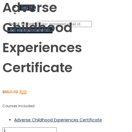
Adverse
Sign Up
Childhood
‹ back to login
Get reset password link
Experiences
Certificate
$
557.70
$
26
Courses Included
Adverse Childhood Experiences Certificate