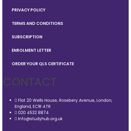
PRIVACY POLICY
TERMS AND CONDITIONS
SUBSCRIPTION
ENROLMENT LETTER
ORDER YOUR QLS CERTIFICATE
CONTACT
Flat 20 Wells House, Rosebery Avenue, London,
England, EC1R 4TR
020 4532 8874
Info@studyhub.org.uk