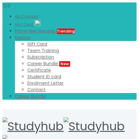
0
All Courses
Hot Deal
Prime Membership
Trending
Explore
Gift Card
Team Training
Subscription
Career Bundle
New
Certificate
Student ID card
Enrolment Letter
Contact
Career Bundle