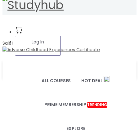
Log In
Sale!
ALL COURSES
HOT DEAL
PRIME MEMBERSHIP
TRENDING
EXPLORE