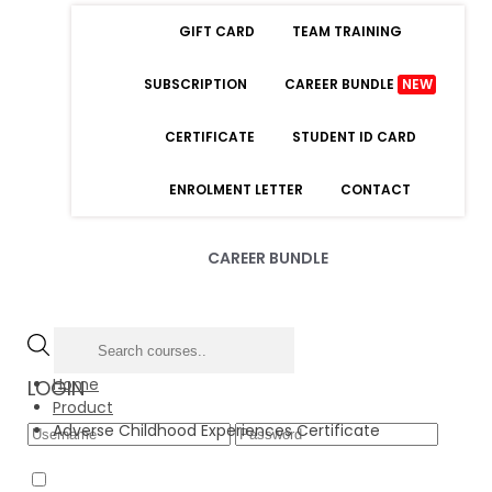
GIFT CARD
TEAM TRAINING
SUBSCRIPTION
CAREER BUNDLE
NEW
CERTIFICATE
STUDENT ID CARD
ENROLMENT LETTER
CONTACT
CAREER BUNDLE
Home
LOGIN
Product
Adverse Childhood Experiences Certificate
Forgot Password
Remember Me