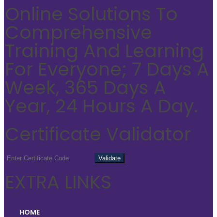
Online Solutions To
Comprehensive
Training And Learning
For Everyone; 7 Days A
Week, 365 Days A
Year, 24 Hours A Day.
Certificate Validator
EXTRA LINKS
HOME