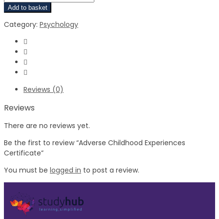
Add to basket
Category:
Psychology
Reviews (0)
Reviews
There are no reviews yet.
Be the first to review “Adverse Childhood Experiences
Certificate”
You must be
logged in
to post a review.