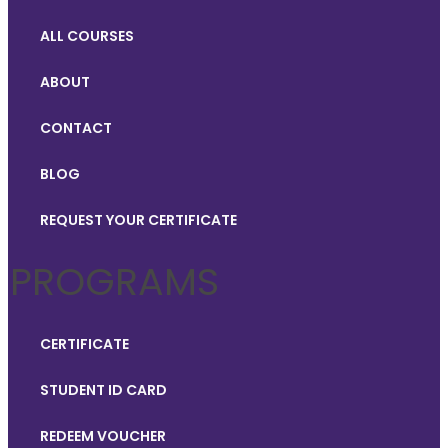
ALL COURSES
ABOUT
CONTACT
BLOG
REQUEST YOUR CERTIFICATE
PROGRAMS
CERTIFICATE
STUDENT ID CARD
REDEEM VOUCHER