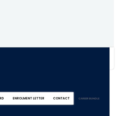
RD
ENROLMENT LETTER
CONTACT
CAREER BUNDLE