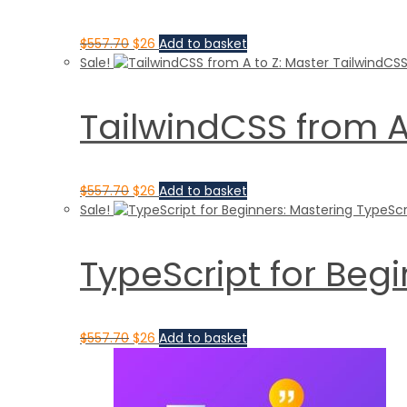
$
557.70
$
26
Add to basket
Sale!
TailwindCSS from A
$
557.70
$
26
Add to basket
Sale!
TypeScript for Beg
$
557.70
$
26
Add to basket