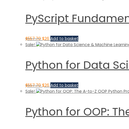
PyScript Fundament
$
557.70
$
26
Add to basket
Sale!
Python for Data Sc
$
557.70
$
26
Add to basket
Sale!
Python for OOP: T