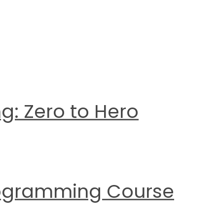
g: Zero to Hero
Programming Course