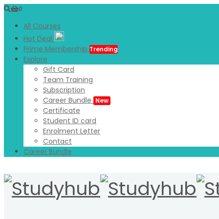
0
All Courses
Hot Deal
Prime Membership
Trending
Explore
Gift Card
Team Training
Subscription
Career Bundle
New
Certificate
Student ID card
Enrolment Letter
Contact
Career Bundle