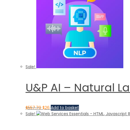
Sale!
U&P AI – Natural L
$
557.70
$
26
Add to basket
Sale!