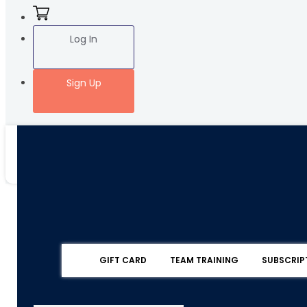
Log In
Sign Up
GIFT CARD
TEAM TRAINING
SUBSCRIP