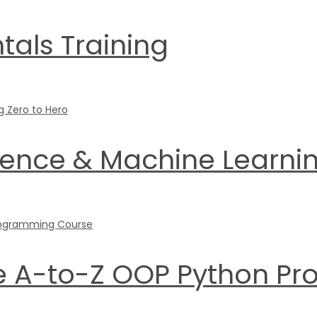
als Training
ience & Machine Learnin
he A-to-Z OOP Python 