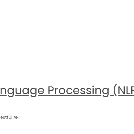
anguage Processing (NLP