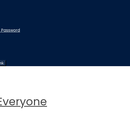
t Password
ink
Everyone