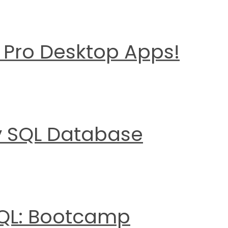
d Pro Desktop Apps!
y SQL Database
SQL: Bootcamp