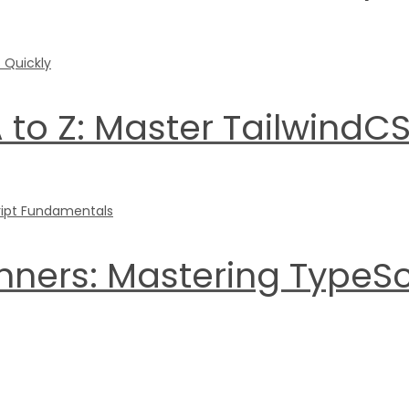
 to Z: Master TailwindCS
inners: Mastering TypeS