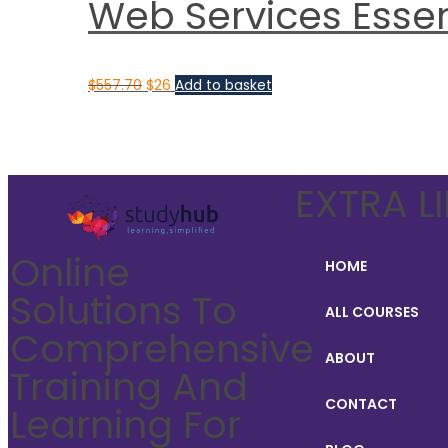
Web Services Essent
$
557.70
$
26
Add to basket
EXTRA L
Online
HOME
Solutions To
ALL COURSES
Comprehensive
ABOUT
Training And
CONTACT
Learning For