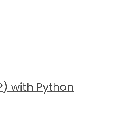
) with Python