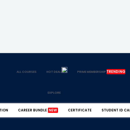
TRENDING
ALL COURSES
HOT DEAL
PRIME MEMBERSHIP
EXPLORE
TION
CAREER BUNDLE
NEW
CERTIFICATE
STUDENT ID CA