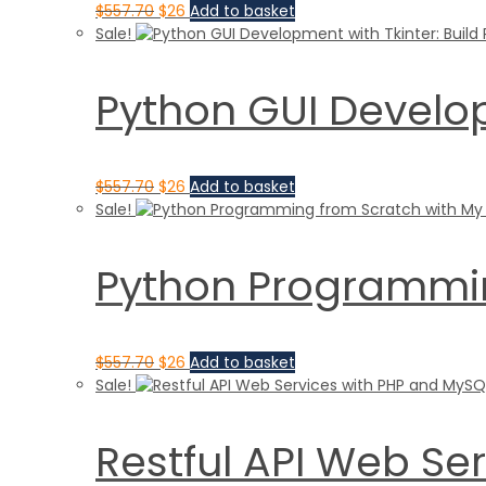
$
557.70
$
26
Add to basket
Sale!
Python GUI Develop
$
557.70
$
26
Add to basket
Sale!
Python Programmin
$
557.70
$
26
Add to basket
Sale!
Restful API Web S