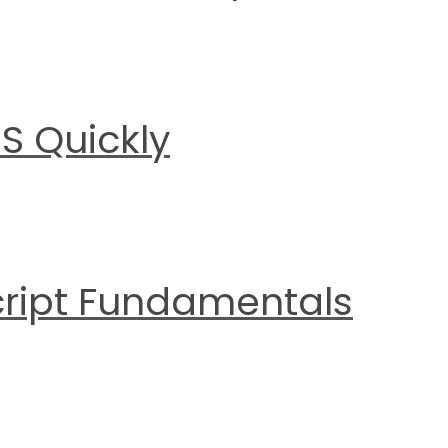
S Quickly
cript Fundamentals