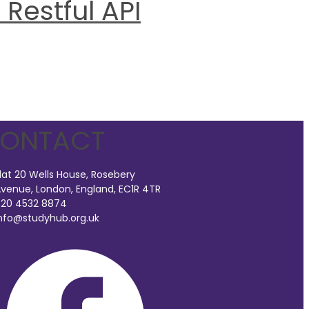
Restful API
ONTACT
lat 20 Wells House, Rosebery
venue, London, England, EC1R 4TR
20 4532 8874
nfo@studyhub.org.uk