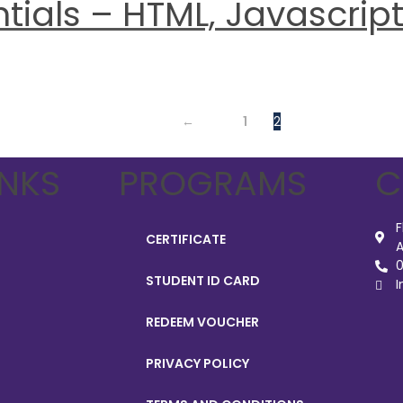
ials – HTML, Javascript 
←
1
2
INKS
PROGRAMS
C
F
CERTIFICATE
A
0
STUDENT ID CARD
I
REDEEM VOUCHER
PRIVACY POLICY