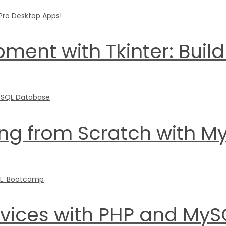
ment with Tkinter: Buil
g from Scratch with M
ervices with PHP and My