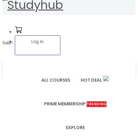
Log In
Sale!
ALL COURSES
HOT DEAL
PRIME MEMBERSHIP
TRENDING
EXPLORE