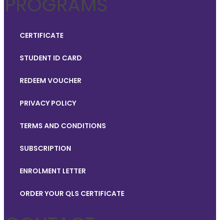
PROGRAMS
CERTIFICATE
STUDENT ID CARD
REDEEM VOUCHER
PRIVACY POLICY
TERMS AND CONDITIONS
SUBSCRIPTION
ENROLMENT LETTER
ORDER YOUR QLS CERTIFICATE