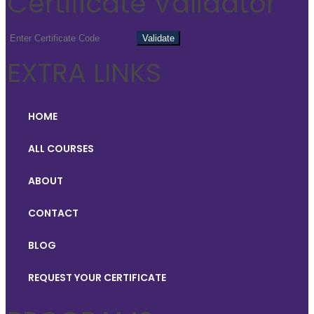
Certificate Validator
EXTRA LINKS
HOME
ALL COURSES
ABOUT
CONTACT
BLOG
REQUEST YOUR CERTIFICATE