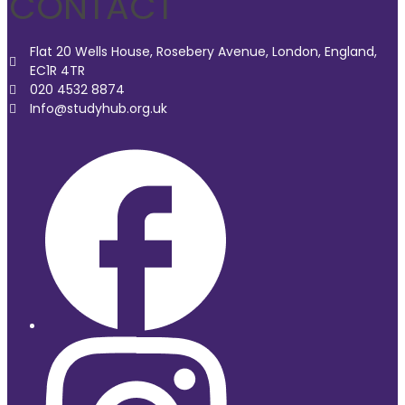
CONTACT
Flat 20 Wells House, Rosebery Avenue, London, England,
EC1R 4TR
020 4532 8874
Info@studyhub.org.uk