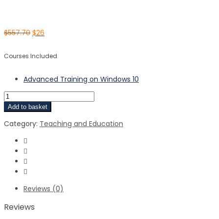
$
557.70
$
26
Courses Included
Advanced Training on Windows 10
Add to basket
Category:
Teaching and Education
Reviews (0)
Reviews