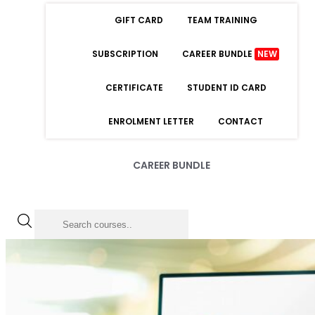
GIFT CARD
TEAM TRAINING
SUBSCRIPTION
CAREER BUNDLE
NEW
CERTIFICATE
STUDENT ID CARD
ENROLMENT LETTER
CONTACT
CAREER BUNDLE
LOGIN
Forgot Password
Remember Me