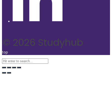
© 2026 Studyhub
top