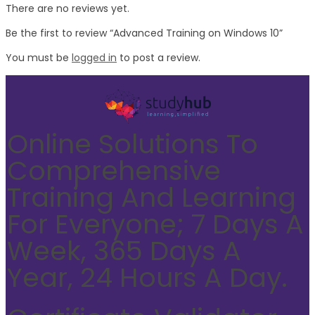
There are no reviews yet.
Be the first to review “Advanced Training on Windows 10”
You must be
logged in
to post a review.
Online Solutions To
Comprehensive
Training And Learning
For Everyone; 7 Days A
Week, 365 Days A
Year, 24 Hours A Day.