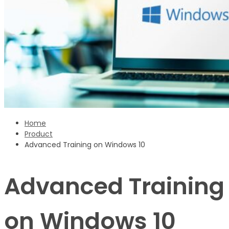
Sign Up
‹ back to login
Get reset password link
Home
Product
Advanced Training on Windows 10
Advanced Training
on Windows 10