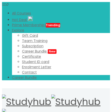
0
All Courses
Hot Deal
Prime Membership
Trending
Explore
Gift Card
Team Training
Subscription
Career Bundle
New
Certificate
Student ID card
Enrolment Letter
Contact
Career Bundle