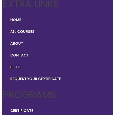
EXTRA LINKS
HOME
ALL COURSES
ABOUT
CONTACT
BLOG
REQUEST YOUR CERTIFICATE
PROGRAMS
CERTIFICATE