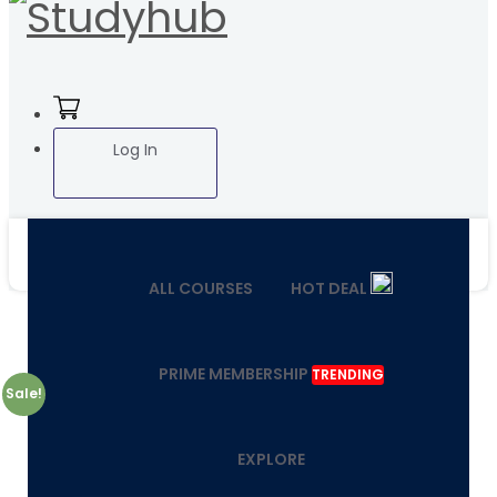
Log In
ALL COURSES
HOT DEAL
PRIME MEMBERSHIP
TRENDING
Sale!
EXPLORE