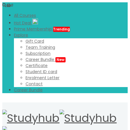
0
All Courses
Hot Deal
Prime Membership
Trending
Explore
Gift Card
Team Training
Subscription
Career Bundle
New
Certificate
Student ID card
Enrolment Letter
Contact
Career Bundle