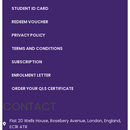
STUDENT ID CARD
REDEEM VOUCHER
PRIVACY POLICY
TERMS AND CONDITIONS
SUBSCRIPTION
ENROLMENT LETTER
ORDER YOUR QLS CERTIFICATE
CONTACT
Flat 20 Wells House, Rosebery Avenue, London, England,
EC1R 4TR