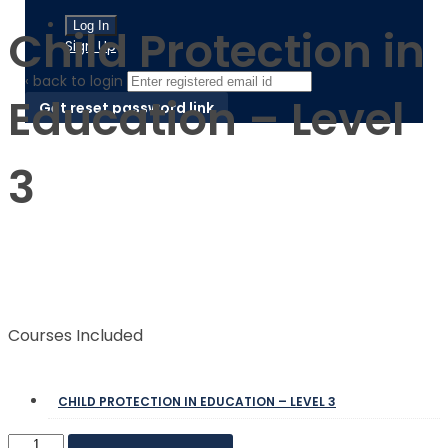
Child Protection in
Sign Up
‹ back to login
Education – Level
Get reset password link
3
$
$
Courses Included
CHILD PROTECTION IN EDUCATION – LEVEL 3