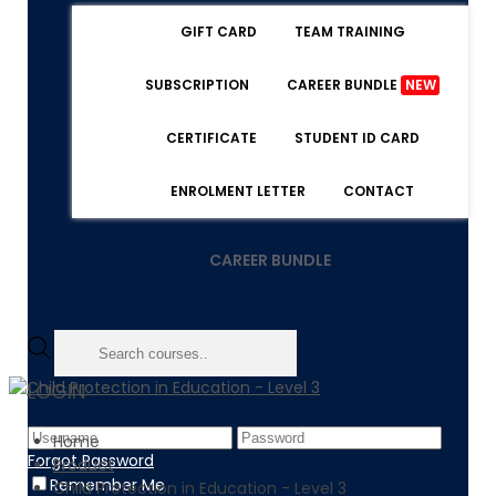
GIFT CARD
TEAM TRAINING
SUBSCRIPTION
CAREER BUNDLE
NEW
CERTIFICATE
STUDENT ID CARD
ENROLMENT LETTER
CONTACT
CAREER BUNDLE
LOGIN
Home
Forgot Password
Product
Remember Me
Child Protection in Education - Level 3