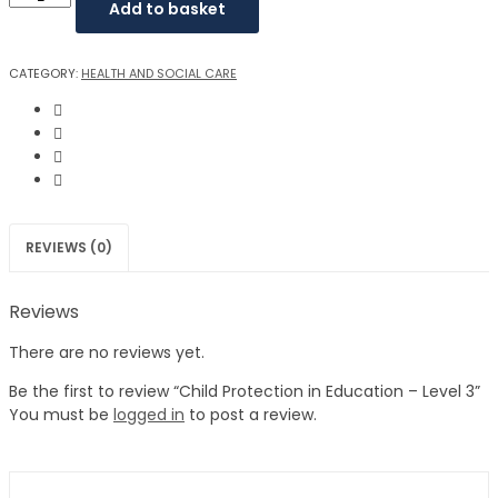
Add to basket
CATEGORY:
HEALTH AND SOCIAL CARE
REVIEWS (0)
Reviews
There are no reviews yet.
Be the first to review “Child Protection in Education – Level 3”
You must be
logged in
to post a review.