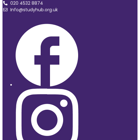
020 4532 8874
Info@studyhub.org.uk