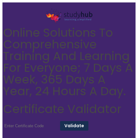
Online Solutions To
Comprehensive
Training And Learning
For Everyone; 7 Days A
Week, 365 Days A
Year, 24 Hours A Day.
Certificate Validator