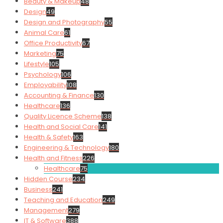
Beauty & Makeup
48
Design
49
Design and Photography
55
Animal Care
61
Office Productivity
67
Marketing
75
Lifestyle
105
Psychology
106
Employability
108
Accounting & Finance
130
Healthcare
136
Quality Licence Scheme
138
Health and Social Care
141
Health & Safety
163
Engineering & Technology
180
Health and Fitness
226
Healthcare
75
Hidden Course
234
Business
241
Teaching and Education
249
Management
279
IT & Software
388