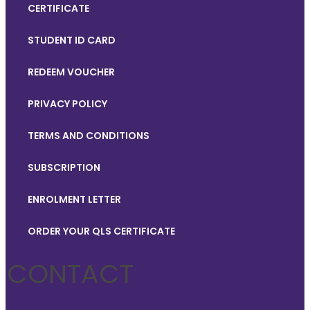
CERTIFICATE
STUDENT ID CARD
REDEEM VOUCHER
PRIVACY POLICY
TERMS AND CONDITIONS
SUBSCRIPTION
ENROLMENT LETTER
ORDER YOUR QLS CERTIFICATE
CONTACT