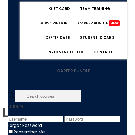
GIFT CARD
TEAM TRAINING
SUBSCRIPTION
CAREER BUNDLE
NEW
CERTIFICATE
STUDENT ID CARD
ENROLMENT LETTER
CONTACT
CAREER BUNDLE
LOGIN
Level 5 Diploma
Forgot Password
Remember Me