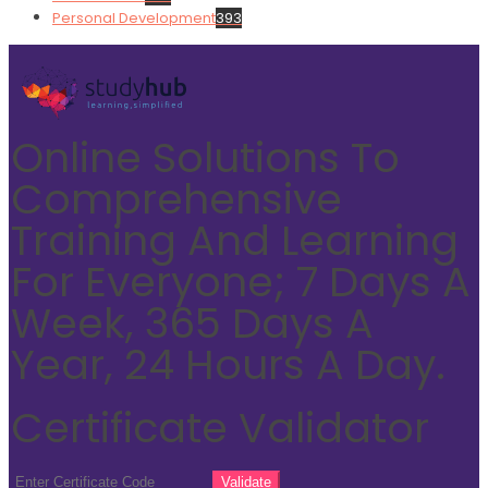
Personal Development
393
Online Solutions To
Comprehensive
Training And Learning
For Everyone; 7 Days A
Week, 365 Days A
Year, 24 Hours A Day.
Certificate Validator