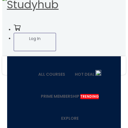
Log In
ALL COURSES
HOT DEAL
PRIME MEMBERSHIP
TRENDING
EXPLORE