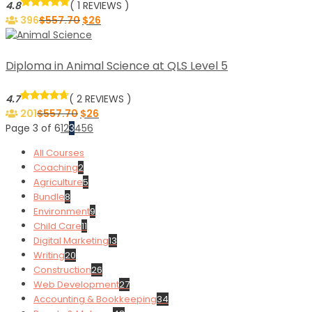
4.8
( 1 REVIEWS )
396
$
557.70
$
26
Diploma in Animal Science at QLS Level 5
4.7
( 2 REVIEWS )
201
$
557.70
$
26
Page 3 of 6
1
2
3
4
5
6
All Courses
Coaching
2
Agriculture
5
Bundle
8
Environment
9
Child Care
11
Digital Marketing
13
Writing
20
Construction
26
Web Development
27
Accounting & Bookkeeping
34