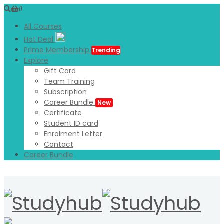
0
All Courses
Hot Deal
Prime Membership
Trending
Explore
Gift Card
Team Training
Subscription
Career Bundle
New
Certificate
Student ID card
Enrolment Letter
Contact
Career Bundle