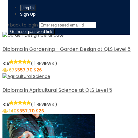
Home
Level / level-5-diploma
Sign Up
Page 3
‹ back to login
Get reset password link
Diploma in Gardening - Garden Design at QLS Level 5
4.8
( 1 REVIEWS )
67
$
557.70
$
26
Diploma in Agricultural Science at QLS Level 5
4.8
( 1 REVIEWS )
140
$
557.70
$
26