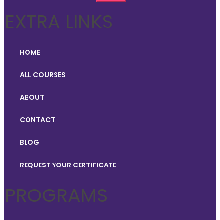
EXTRA LINKS
HOME
ALL COURSES
ABOUT
CONTACT
BLOG
REQUEST YOUR CERTIFICATE
PROGRAMS