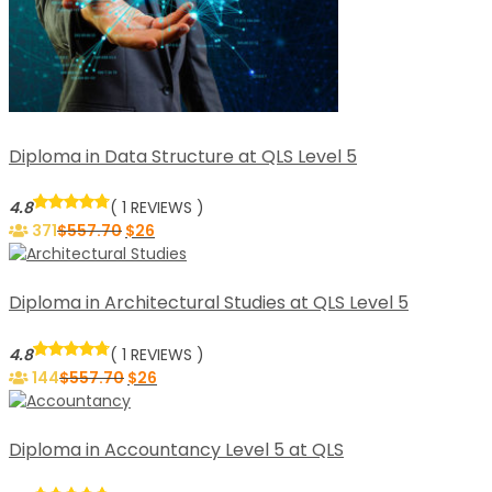
Diploma in Data Structure at QLS Level 5
4.8
( 1 REVIEWS )
371
$
557.70
$
26
Diploma in Architectural Studies at QLS Level 5
4.8
( 1 REVIEWS )
144
$
557.70
$
26
Diploma in Accountancy Level 5 at QLS