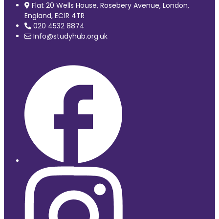
Flat 20 Wells House, Rosebery Avenue, London,
England, EC1R 4TR
020 4532 8874
Info@studyhub.org.uk