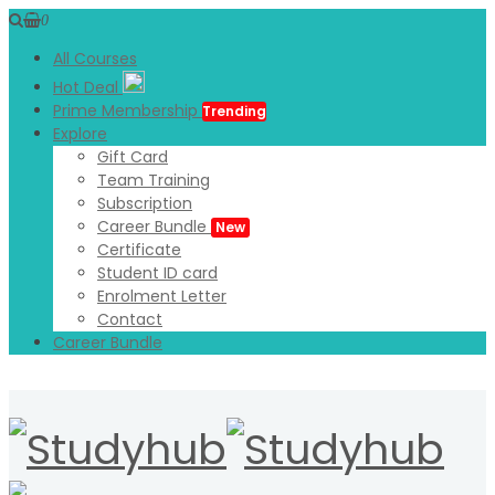
0
All Courses
Hot Deal
Prime Membership
Trending
Explore
Gift Card
Team Training
Subscription
Career Bundle
New
Certificate
Student ID card
Enrolment Letter
Contact
Career Bundle