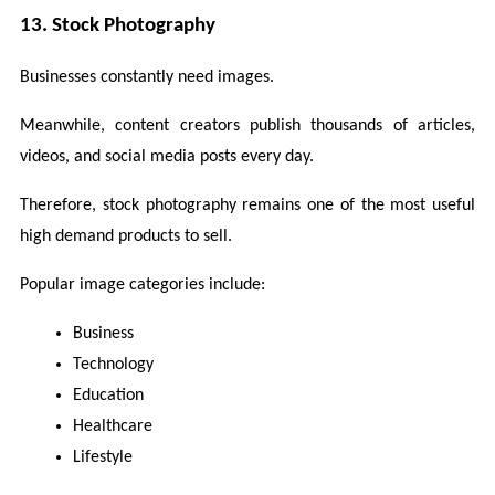
13. Stock Photography
Businesses constantly need images.
Meanwhile, content creators publish thousands of articles, 
videos, and social media posts every day.
Therefore, stock photography remains one of the most useful 
high demand products to sell.
Popular image categories include:
Business
Technology
Education
Healthcare
Lifestyle