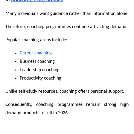
Many individuals want guidance rather than information alone.
Therefore, coaching programmes continue attracting demand.
Popular coaching areas include:
Career coaching
Business coaching
Leadership coaching
Productivity coaching
Unlike self-study resources, coaching offers personal support.
Consequently, coaching programmes remain strong high 
demand products to sell in 2026.