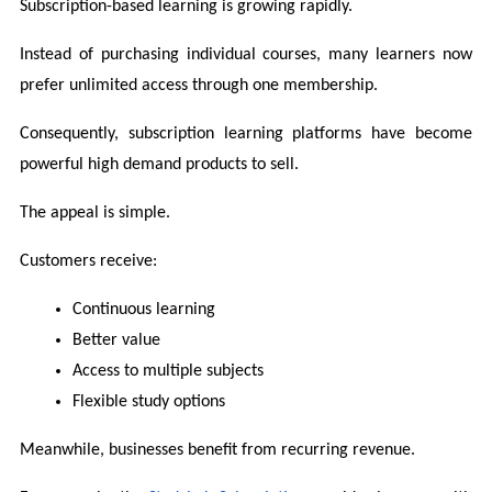
Subscription-based learning is growing rapidly.
Instead of purchasing individual courses, many learners now 
prefer unlimited access through one membership.
Consequently, subscription learning platforms have become 
powerful high demand products to sell.
The appeal is simple.
Customers receive:
Continuous learning
Better value
Access to multiple subjects
Flexible study options
Meanwhile, businesses benefit from recurring revenue.