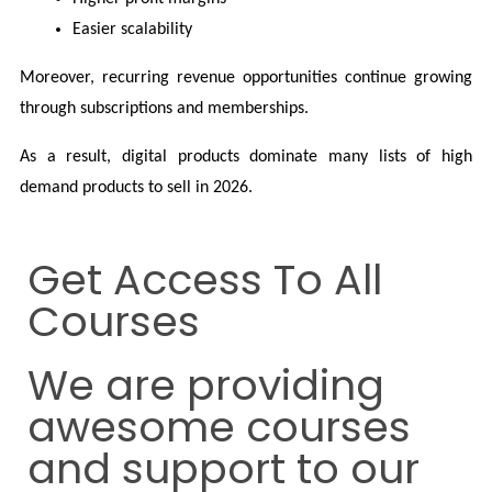
Easier scalability
Moreover, recurring revenue opportunities continue growing 
through subscriptions and memberships.
As a result, digital products dominate many lists of high 
demand products to sell in 2026.
Get Access To All
Courses
We are providing
awesome courses
and support to our