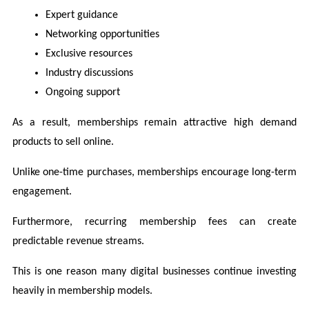
Expert guidance
Networking opportunities
Exclusive resources
Industry discussions
Ongoing support
As a result, memberships remain attractive high demand 
products to sell online.
Unlike one-time purchases, memberships encourage long-term 
engagement.
Furthermore, recurring membership fees can create 
predictable revenue streams.
This is one reason many digital businesses continue investing 
heavily in membership models.