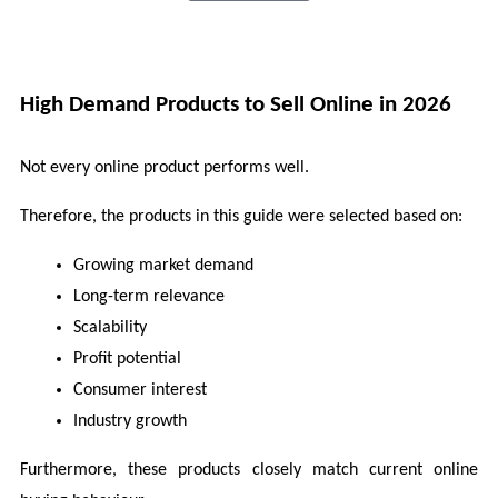
High Demand Products to Sell Online in 2026 
Not every online product performs well.
Therefore, the products in this guide were selected based on:
Growing market demand
Long-term relevance
Scalability
Profit potential
Consumer interest
Industry growth
Furthermore, these products closely match current online 