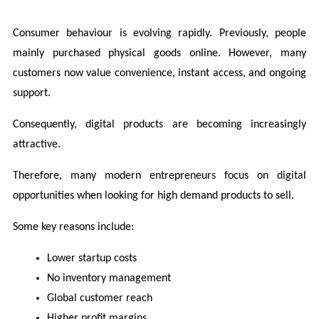
Consumer behaviour is evolving rapidly. Previously, people 
mainly purchased physical goods online. However, many 
customers now value convenience, instant access, and ongoing 
support.
Consequently, digital products are becoming increasingly 
attractive.
Therefore, many modern entrepreneurs focus on digital 
opportunities when looking for high demand products to sell.
Some key reasons include:
Lower startup costs
No inventory management
Global customer reach
Higher profit margins