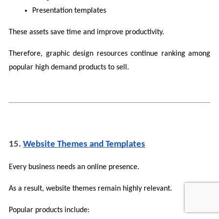
Presentation templates
These assets save time and improve productivity.
Therefore, graphic design resources continue ranking among 
popular high demand products to sell.
15. 
Website Themes and Templates
Every business needs an online presence.
As a result, website themes remain highly relevant.
Popular products include: