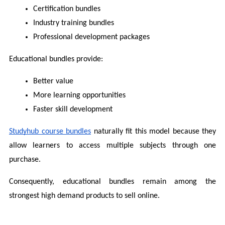
Certification bundles
Industry training bundles
Professional development packages
Educational bundles provide:
Better value
More learning opportunities
Faster skill development
Studyhub course bundles
 naturally fit this model because they 
allow learners to access multiple subjects through one 
purchase.
Consequently, educational bundles remain among the 
strongest high demand products to sell online.