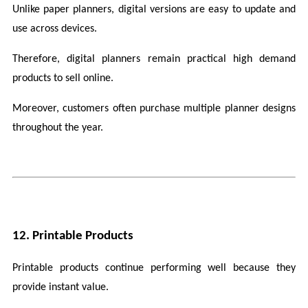
Unlike paper planners, digital versions are easy to update and 
use across devices.
Therefore, digital planners remain practical high demand 
products to sell online.
Moreover, customers often purchase multiple planner designs 
throughout the year.
12. Printable Products
Printable products continue performing well because they 
provide instant value.