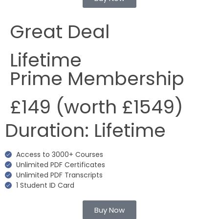
Great Deal
Lifetime
Prime Membership
£149
(worth £1549)
Duration:
Lifetime
Access to 3000+ Courses
Unlimited PDF Certificates
Unlimited PDF Transcripts
1 Student ID Card
Buy Now