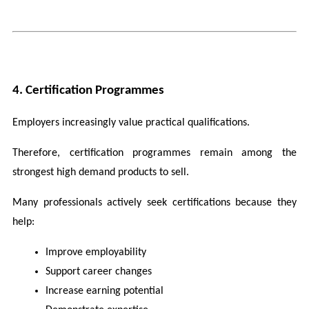
4. Certification Programmes
Employers increasingly value practical qualifications.
Therefore, certification programmes remain among the 
strongest high demand products to sell.
Many professionals actively seek certifications because they 
help:
Improve employability
Support career changes
Increase earning potential