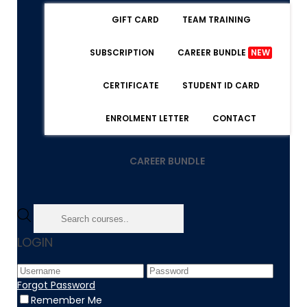
GIFT CARD
TEAM TRAINING
SUBSCRIPTION
CAREER BUNDLE
NEW
CERTIFICATE
STUDENT ID CARD
ENROLMENT LETTER
CONTACT
CAREER BUNDLE
Home
LOGIN
Article
High Demand Products to Sell Online in 2026
Forgot Password
Remember Me