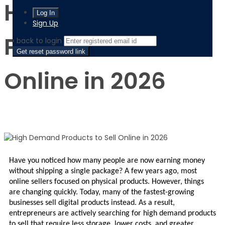
High Demand
Sign Up
Products to Sell
‹ back to login
Get reset password link
Online in 2026
Have you noticed how many people are now earning money 
without shipping a single package? A few years ago, most 
online sellers focused on physical products. However, things 
are changing quickly. Today, many of the fastest-growing 
businesses sell digital products instead. As a result, 
entrepreneurs are actively searching for high demand products 
to sell that require less storage, lower costs, and greater 