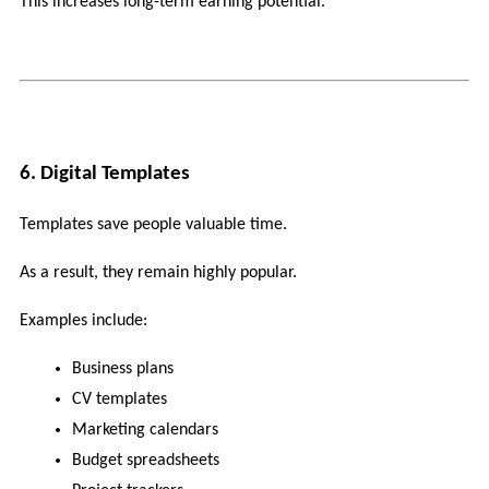
This increases long-term earning potential.
6. Digital Templates
Templates save people valuable time.
As a result, they remain highly popular.
Examples include:
Business plans
CV templates
Marketing calendars
Budget spreadsheets