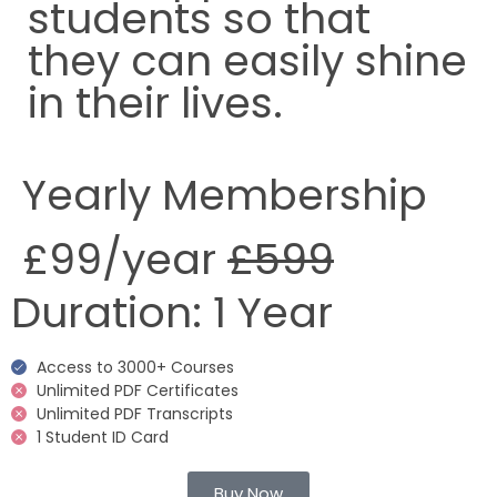
students so that
they can easily shine
in their lives.
Yearly Membership
£99
/year
£599
Duration:
1 Year
Access to 3000+ Courses
Unlimited PDF Certificates
Unlimited PDF Transcripts
1 Student ID Card
Buy Now