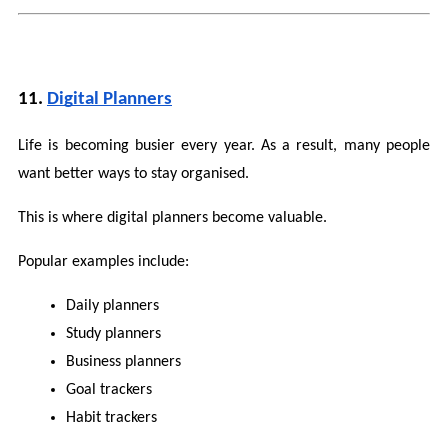
11. 
Digital Planners
Life is becoming busier every year. As a result, many people 
want better ways to stay organised.
This is where digital planners become valuable.
Popular examples include:
Daily planners
Study planners
Business planners
Goal trackers
Habit trackers