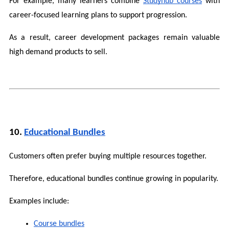
For example, many learners combine 
Studyhub courses
 with 
career-focused learning plans to support progression.
As a result, career development packages remain valuable 
high demand products to sell.
10. 
Educational Bundles
Customers often prefer buying multiple resources together.
Therefore, educational bundles continue growing in popularity.
Examples include:
Course bundles