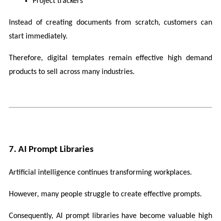
Project trackers
Instead of creating documents from scratch, customers can 
start immediately.
Therefore, digital templates remain effective high demand 
products to sell across many industries.
7. AI Prompt Libraries
Artificial intelligence continues transforming workplaces.
However, many people struggle to create effective prompts.
Consequently, AI prompt libraries have become valuable high 