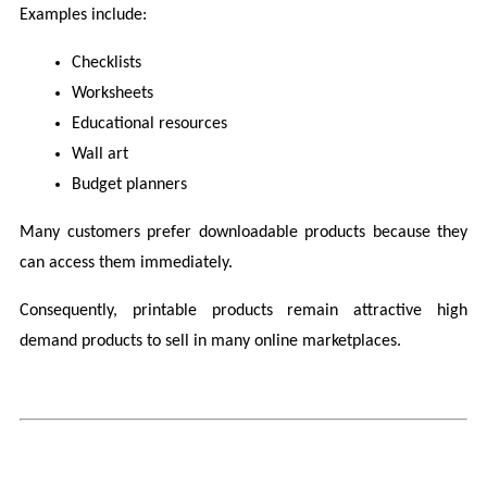
Examples include:
Checklists
Worksheets
Educational resources
Wall art
Budget planners
Many customers prefer downloadable products because they 
can access them immediately.
Consequently, printable products remain attractive high 
demand products to sell in many online marketplaces.