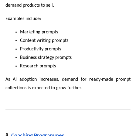
demand products to sell.
Examples include:
Marketing prompts
Content writing prompts
Productivity prompts
Business strategy prompts
Research prompts
As AI adoption increases, demand for ready-made prompt 
collections is expected to grow further.
8. 
Coaching Programmes