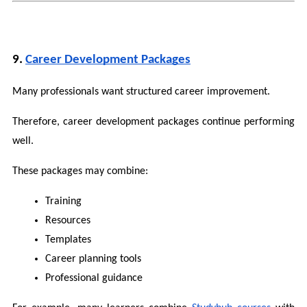
9. 
Career Development Packages
Many professionals want structured career improvement.
Therefore, career development packages continue performing 
well.
These packages may combine:
Training
Resources
Templates
Career planning tools
Professional guidance