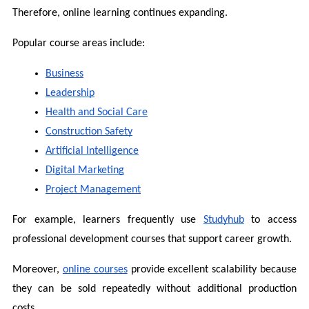
Therefore, online learning continues expanding.
Popular course areas include:
Business
Leadership
Health and Social Care
Construction Safety
Artificial Intelligence
Digital Marketing
Project Management
For example, learners frequently use 
Studyhub
 to access 
professional development courses that support career growth.
Moreover, 
online courses
 provide excellent scalability because 
they can be sold repeatedly without additional production 
costs.