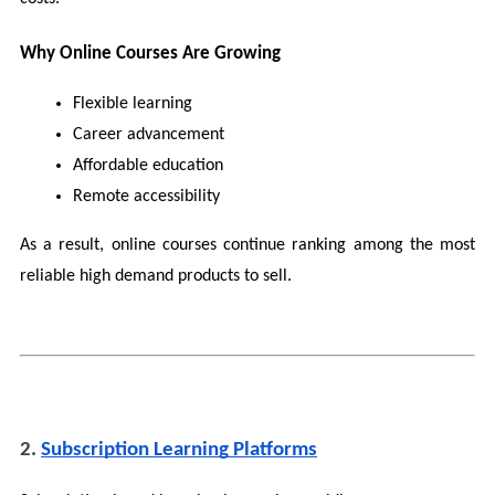
Why Online Courses Are Growing
Flexible learning
Career advancement
Affordable education
Remote accessibility
As a result, online courses continue ranking among the most 
reliable high demand products to sell.
2. 
Subscription Learning Platforms