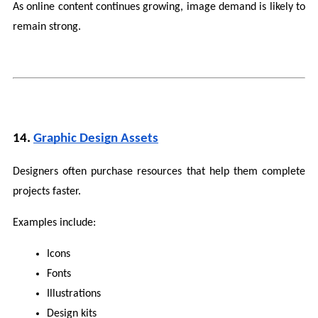
As online content continues growing, image demand is likely to 
remain strong.
14. 
Graphic Design Assets
Designers often purchase resources that help them complete 
projects faster.
Examples include:
Icons
Fonts
Illustrations
Design kits