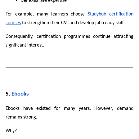
Demonstrate expertise
For example, many learners choose 
Studyhub certification 
courses
 to strengthen their CVs and develop job-ready skills.
Consequently, certification programmes continue attracting 
significant interest.
5. 
Ebooks
Ebooks have existed for many years. However, demand 
remains strong.
Why?