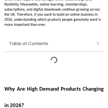
flexibility. Meanwhile, online learning, memberships, 
subscriptions, and digital downloads continue growing across 
the UK. Therefore, if you want to build an online business in 
2026, understanding which products people genuinely want is 
more important than ever.
Table of Contents
Why Are High Demand Products Changing 
in 2026?