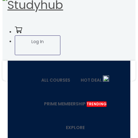
Log In
ALL COURSES
HOT DEAL
PRIME MEMBERSHIP
TRENDING
EXPLORE