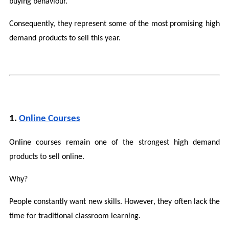
buying behaviour.
Consequently, they represent some of the most promising high 
demand products to sell this year.
1. 
Online Courses
Online courses remain one of the strongest high demand 
products to sell online.
Why?
People constantly want new skills. However, they often lack the 
time for traditional classroom learning.