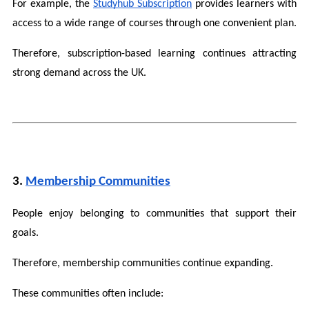
For example, the 
Studyhub Subscription
 provides learners with 
access to a wide range of courses through one convenient plan.
Therefore, subscription-based learning continues attracting 
strong demand across the UK.
3. 
Membership Communities
People enjoy belonging to communities that support their 
goals.
Therefore, membership communities continue expanding.
These communities often include: