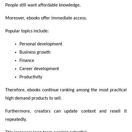
People still want affordable knowledge.
Moreover, ebooks offer immediate access.
Popular topics include:
Personal development
Business growth
Finance
Career development
Productivity
Therefore, ebooks continue ranking among the most practical 
high demand products to sell.
Furthermore, creators can update content and resell it 
repeatedly.