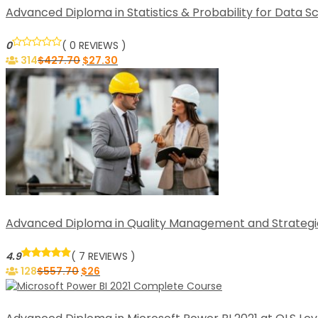
Advanced Diploma in Statistics & Probability for Data S
0
( 0 REVIEWS )
314
$
427.70
$
27.30
Advanced Diploma in Quality Management and Strategic T
4.9
( 7 REVIEWS )
128
$
557.70
$
26