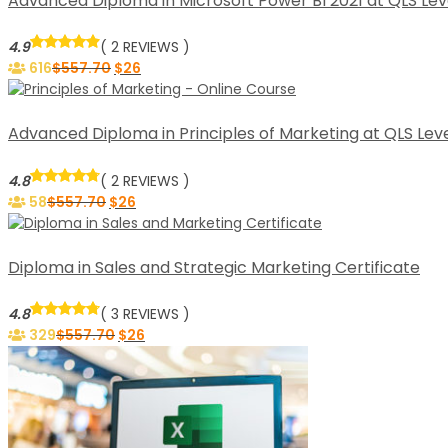
Advanced Diploma in Microsoft Power BI 2021 at QLS Lev
4.9
( 2 REVIEWS )
616
$
557.70
$
26
Advanced Diploma in Principles of Marketing at QLS Leve
4.8
( 2 REVIEWS )
58
$
557.70
$
26
Diploma in Sales and Strategic Marketing Certificate
4.8
( 3 REVIEWS )
329
$
557.70
$
26