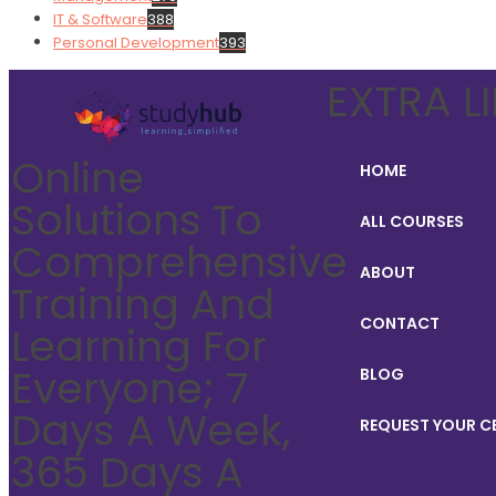
IT & Software
388
Personal Development
393
EXTRA L
Online
HOME
Solutions To
ALL COURSES
Comprehensive
ABOUT
Training And
CONTACT
Learning For
Everyone; 7
BLOG
Days A Week,
REQUEST YOUR C
365 Days A