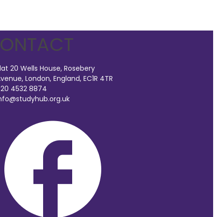
ONTACT
lat 20 Wells House, Rosebery
venue, London, England, EC1R 4TR
20 4532 8874
nfo@studyhub.org.uk