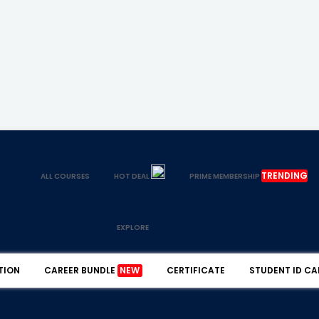
TRENDING
ALL COURSES
HOT DEAL
PRIME MEMBERSHIP
EXPLORE
TION
CAREER BUNDLE
NEW
CERTIFICATE
STUDENT ID CA