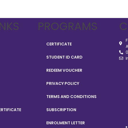
INKS
PROGRAMS
C
F
CERTIFICATE
A
0
STUDENT ID CARD
I
REDEEM VOUCHER
PRIVACY POLICY
TERMS AND CONDITIONS
ERTIFICATE
SUBSCRIPTION
ENROLMENT LETTER