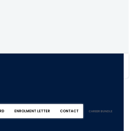
RD
ENROLMENT LETTER
CONTACT
CAREER BUNDLE