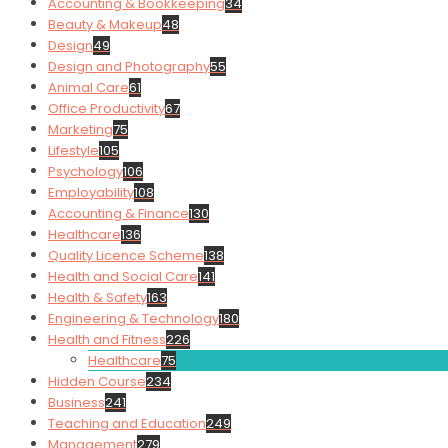
Accounting & Bookkeeping
34
Beauty & Makeup
48
Design
49
Design and Photography
55
Animal Care
61
Office Productivity
67
Marketing
75
Lifestyle
105
Psychology
106
Employability
108
Accounting & Finance
130
Healthcare
136
Quality Licence Scheme
138
Health and Social Care
141
Health & Safety
163
Engineering & Technology
180
Health and Fitness
226
Healthcare
75
Hidden Course
234
Business
241
Teaching and Education
249
Management
279