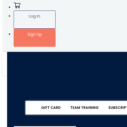
Log In
Sign Up
GIFT CARD
TEAM TRAINING
SUBSCRIP