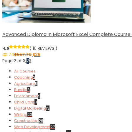
Advanced Diploma in Microsoft Excel Complete Course 2
4.8
( 16 REVIEWS )
74
$
557.70
$
26
Page 2 of 3
1
2
3
All Courses
Coaching
2
Agriculture
5
Bundle
8
Environment
9
Child Care
11
Digital Marketing
13
Writing
20
Construction
26
Web Development
27