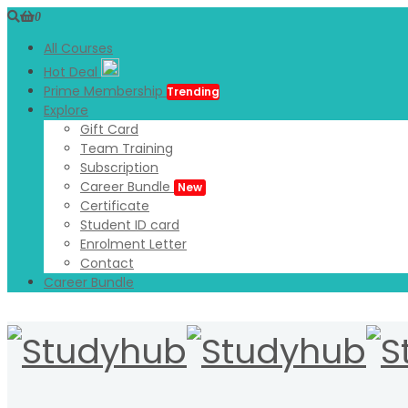
0
All Courses
Hot Deal
Prime Membership
Trending
Explore
Gift Card
Team Training
Subscription
Career Bundle
New
Certificate
Student ID card
Enrolment Letter
Contact
Career Bundle