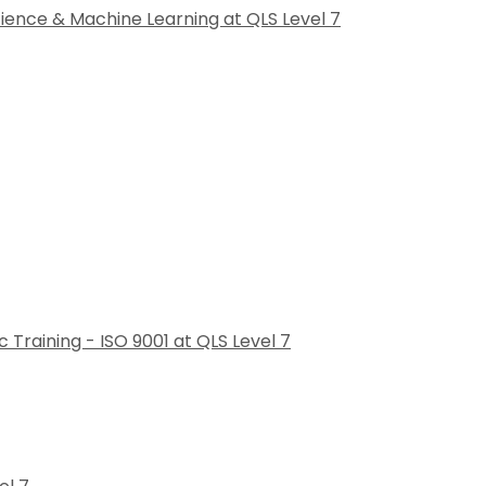
cience & Machine Learning at QLS Level 7
raining - ISO 9001 at QLS Level 7