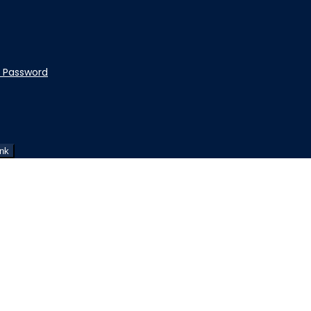
t Password
ink