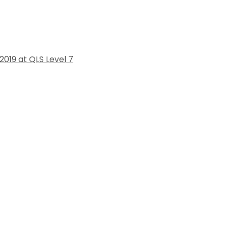
019 at QLS Level 7