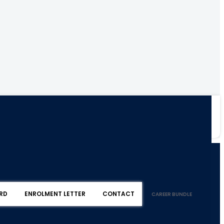
RD
ENROLMENT LETTER
CONTACT
CAREER BUNDLE