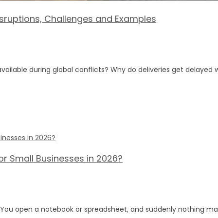
Disruptions, Challenges and Examples
lable during global conflicts? Why do deliveries get delayed 
or Small Businesses in 2026?
s? You open a notebook or spreadsheet, and suddenly nothing ma