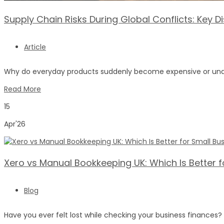
Supply Chain Risks During Global Conflicts: Key 
Article
Why do everyday products suddenly become expensive or unavai
Read More
15
Apr'26
Xero vs Manual Bookkeeping UK: Which Is Better f
Blog
Have you ever felt lost while checking your business finance