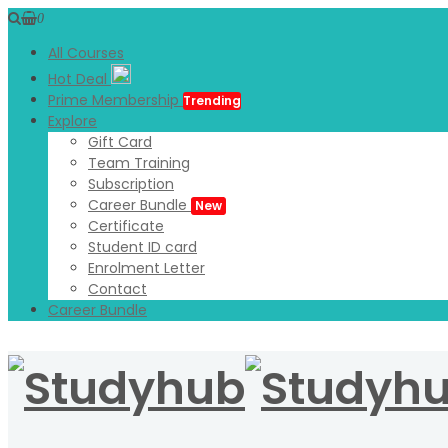
0
All Courses
Hot Deal
Prime Membership
Trending
Explore
Gift Card
Team Training
Subscription
Career Bundle
New
Certificate
Student ID card
Enrolment Letter
Contact
Career Bundle