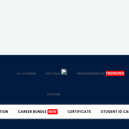
TRENDING
ALL COURSES
HOT DEAL
PRIME MEMBERSHIP
EXPLORE
TION
CAREER BUNDLE
NEW
CERTIFICATE
STUDENT ID CA