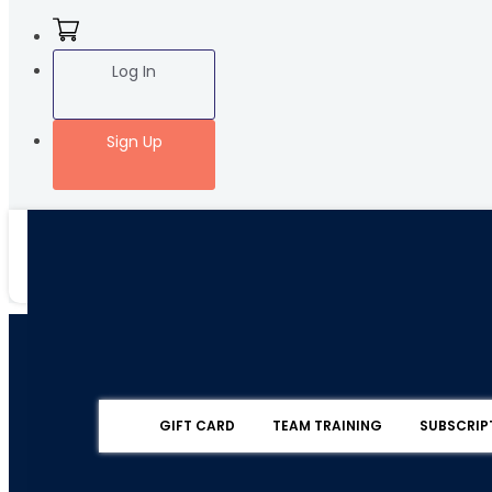
Log In
Sign Up
GIFT CARD
TEAM TRAINING
SUBSCRIP