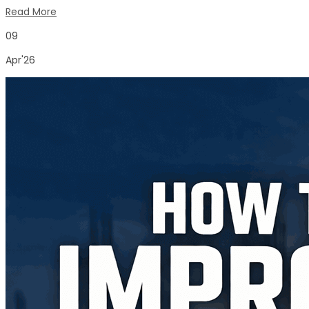
Read More
09
Apr'26