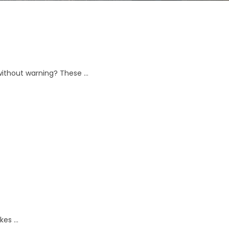
without warning? These …
kes …