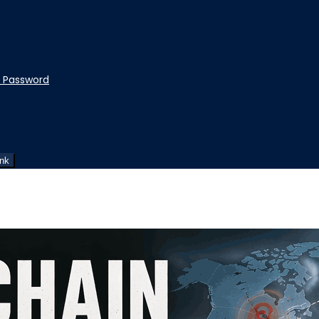
t Password
ink